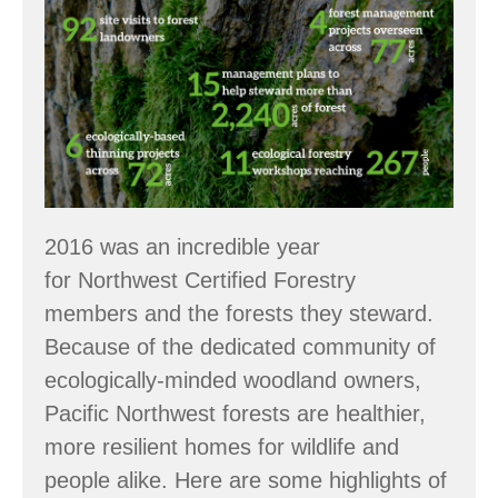
Numbers:
2016
Accomplishments
2016 was an incredible year
for Northwest Certified Forestry
members and the forests they steward.
Because of the dedicated community of
ecologically-minded woodland owners,
Pacific Northwest forests are healthier,
more resilient homes for wildlife and
people alike. Here are some highlights of