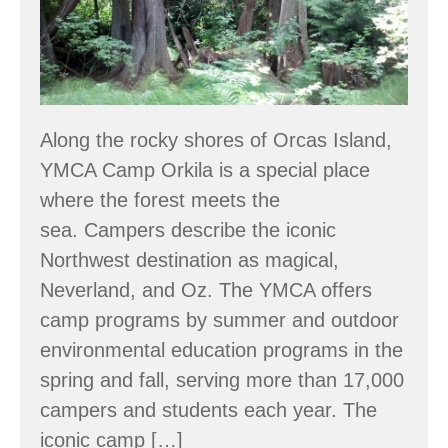
showcases
ecological
forestry
Along the rocky shores of Orcas Island,
YMCA Camp Orkila is a special place
where the forest meets the
sea. Campers describe the iconic
Northwest destination as magical,
Neverland, and Oz. The YMCA offers
camp programs by summer and outdoor
environmental education programs in the
spring and fall, serving more than 17,000
campers and students each year. The
iconic camp […]