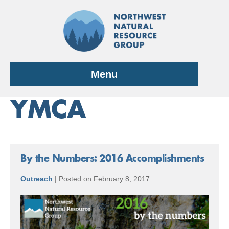
Skip
to
content
Menu
YMCA
By the Numbers: 2016 Accomplishments
Outreach
|
Posted on
February 8, 2017
By
the