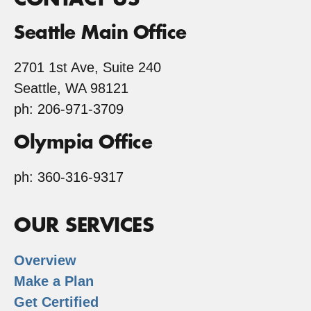
Seattle Main Office
2701 1st Ave, Suite 240
Seattle, WA 98121
ph: 206-971-3709
Olympia Office
ph: 360-316-9317
OUR SERVICES
Overview
Make a Plan
Get Certified