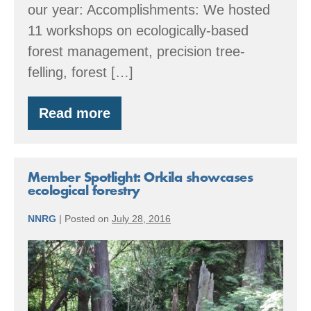
our year: Accomplishments: We hosted
11 workshops on ecologically-based
forest management, precision tree-
felling, forest […]
Read more
By
the
Numbers:
2016
Accomplishments
Member Spotlight: Orkila showcases
ecological forestry
NNRG
|
Posted on
July 28, 2016
Member
Spotlight:
Orkila