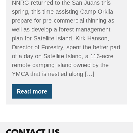
NNRG returned to the San Juans this
spring, this time assisting Camp Orkila
prepare for pre-commercial thinning as
well as develop a forest management
plan for Satellite Island. Kirk Hanson,
Director of Forestry, spent the better part
of a day on Satellite Island, a 116-acre
remote camping island owned by the
YMCA that is nestled along […]
Read more
Spring
time
in
the
San
Juans
CONTACT US