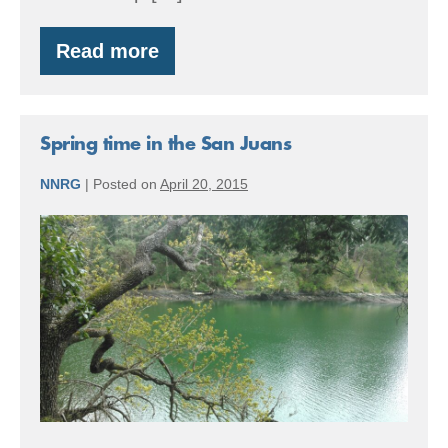
Read more
Member
Spotlight:
Orkila
showcases
ecological
Spring time in the San Juans
forestry
NNRG
|
Posted on
April 20, 2015
Spring
time
in
the
San
Juans