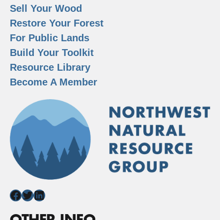
Sell Your Wood
Restore Your Forest
For Public Lands
Build Your Toolkit
Resource Library
Become A Member
Facebook
Twitter
LinkedIn
OTHER INFO