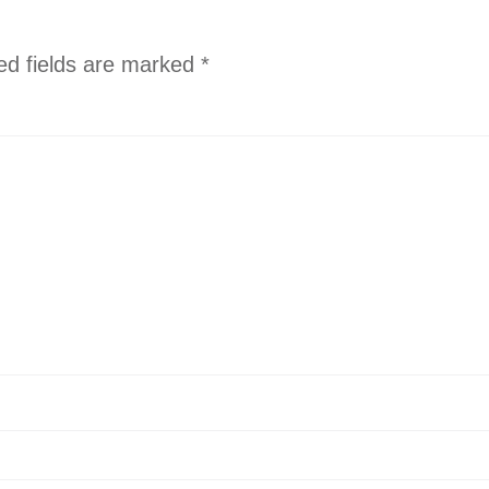
ed fields are marked
*