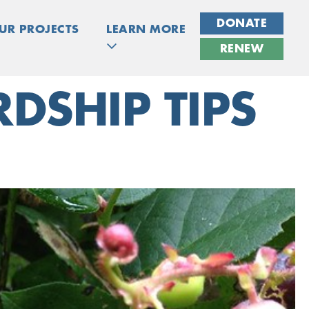
DONATE
UR PROJECTS
LEARN MORE
RENEW
DSHIP TIPS