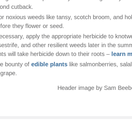
ond cutback.
r noxious weeds like tansy, scotch broom, and hol
fore they flower or seed.
necessary, apply the appropriate herbicide to knotw
sestrife, and other resilient weeds later in the su
nts will take herbicide down to their roots –
learn 
he bounty of
edible plants
like salmonberries, salal
grape.
Header image by Sam Beeb