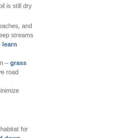
 is still dry
eaches, and
 keep streams
–
learn
on –
grass
e road
minimize
habitat for