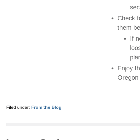
sec
Check fo
them be
If 
loo
pla
Enjoy t
Oregon 
Filed under:
From the Blog