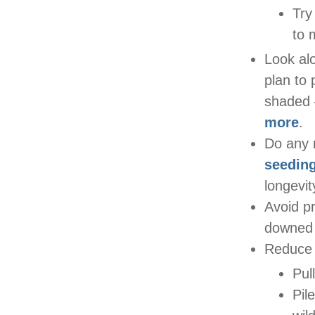
Try
to 
Look al
plan to 
shaded 
more
.
Do any 
seedin
longevi
Avoid pr
downed 
Reduce f
Pul
Pil