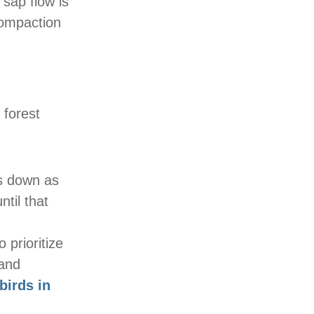
 sap flow is
compaction
 forest
ws down as
til that
 prioritize
 and
birds in