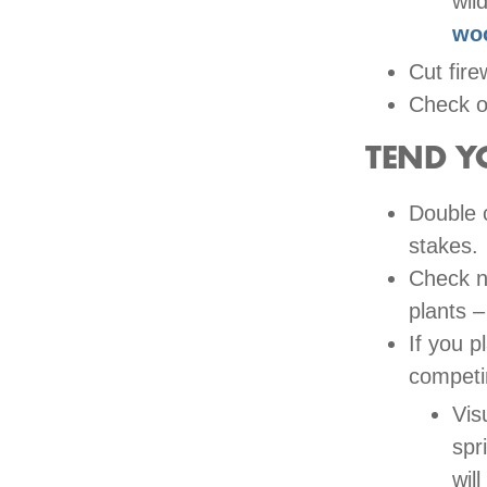
wild
wo
Cut fire
Check ou
TEND Y
Double 
stakes.
Check n
plants –
If you p
competi
Vis
spr
wil