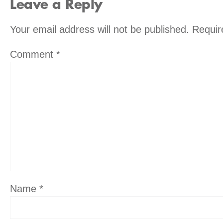
Leave a Reply
Your email address will not be published.
Requir
Comment
*
Name
*