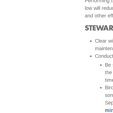
Performing t
low will red
and other ef
STEWAR
Clear wi
mainten
Conduc
Be 
the
tim
Bir
son
Se
mi