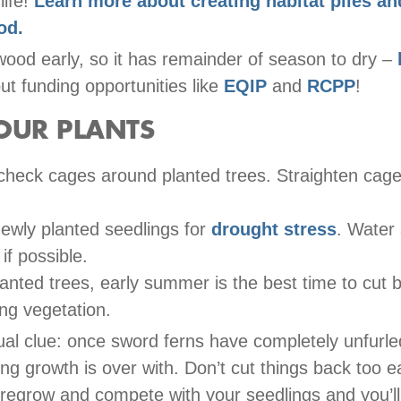
life!
Learn more about creating habitat piles a
od.
wood early, so it has remainder of season to dry –
t funding opportunities like
EQIP
and
RCPP
!
OUR PLANTS
check cages around planted trees. Straighten cage
ewly planted seedlings for
drought stress
. Water
 if possible.
lanted trees, early summer is the best time to cut 
ng vegetation.
ual clue: once sword ferns have completely unfurl
ing growth is over with. Don’t cut things back too e
l regrow and compete with your seedlings and you’l