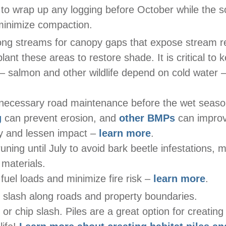
 to wrap up any logging before October while the soil
minimize compaction.
ong streams for canopy gaps that expose stream r
plant these areas to restore shade. It is critical to
– salmon and other wildlife depend on cold water 
necessary road maintenance before the wet seas
g
can prevent erosion, and
other BMPs
can improv
ty and lessen impact –
learn more
.
uning until July to avoid bark beetle infestations, 
materials.
uel loads and minimize fire risk –
learn more
.
l slash along roads and property boundaries.
e or chip slash. Piles are a great option for creating 