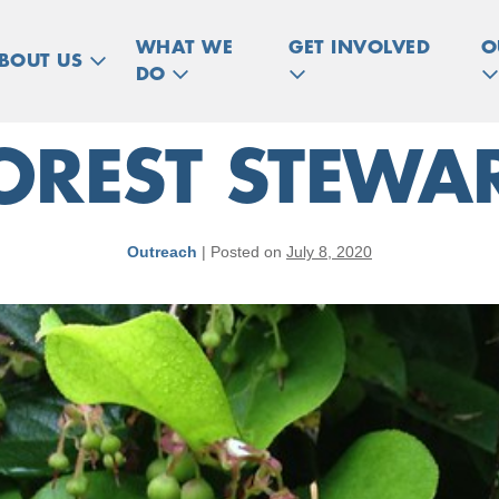
WHAT WE
GET INVOLVED
O
BOUT US
DO
REST STEWAR
Outreach
|
Posted on
July 8, 2020