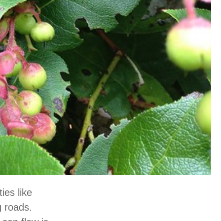
ies like
g roads.