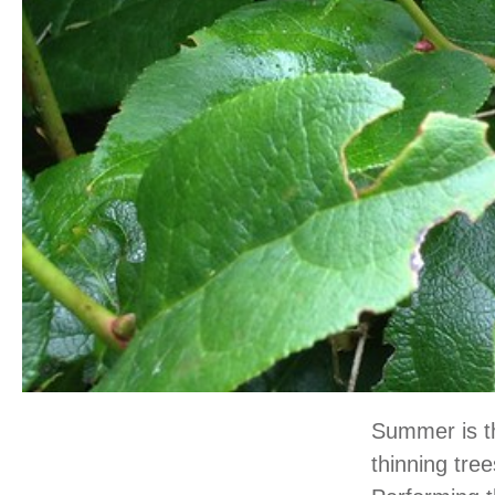
Summer is th
thinning tre