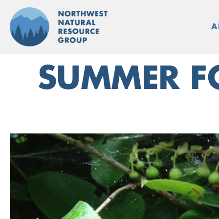
Skip
to
A
content
SUMMER FO