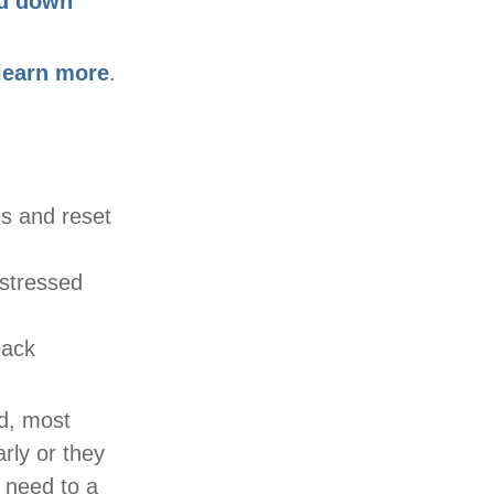
nd down
learn more
.
s and reset
 stressed
back
ed, most
arly or they
l need to a