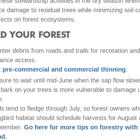
hese stewardship activities in the dry season when
uce damage to residual trees while minimizing soil 
fects on forest ecosystems.
D YOUR FOREST
nter debris from roads and trails for recreation and
ance access.
t
pre-commercial and commercial thinning
.
sure to wait until mid-June when the sap flow slo
 bark on your trees is more vulnerable to damage un
e.
ds tend to fledge through July, so forest owners who
gbird habitat should schedule harvests for August
ptember.
Go here for more tips on forestry with 
nd.