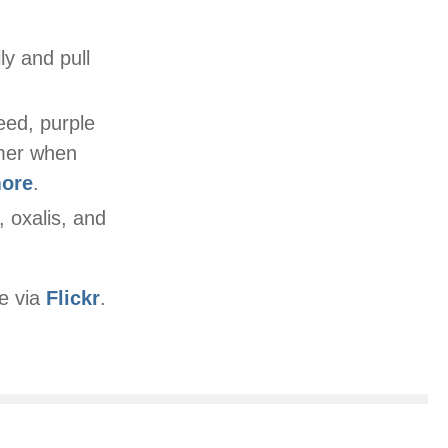
ly and pull
eed, purple
mmer when
more
.
, oxalis, and
e via
Flickr
.