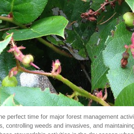
e perfect time for major forest management activit
es, controlling weeds and invasives, and maintainin