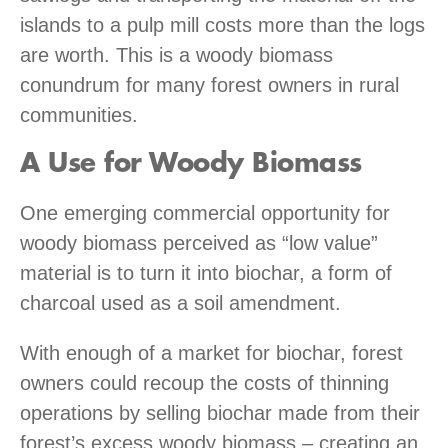
islands to a pulp mill costs more than the logs
are worth. This is a woody biomass
conundrum for many forest owners in rural
communities.
A Use for Woody Biomass
One emerging commercial opportunity for
woody biomass perceived as “low value”
material is to turn it into biochar, a form of
charcoal used as a soil amendment.
With enough of a market for biochar, forest
owners could recoup the costs of thinning
operations by selling biochar made from their
forest’s excess woody biomass – creating an