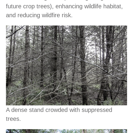
future crop trees), enhancing wildlife habitat,
and reducing wildfire risk.
A dense stand crowded with suppressed
trees.