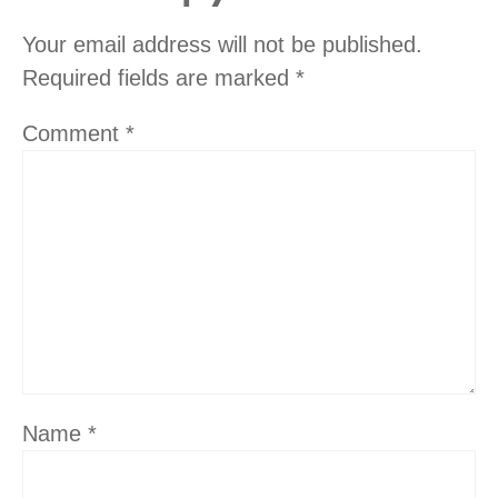
Your email address will not be published.
Required fields are marked
*
Comment
*
Name
*