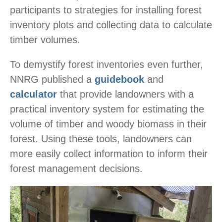
participants to strategies for installing forest
inventory plots and collecting data to calculate
timber volumes.
To demystify forest inventories even further,
NNRG published a
guidebook
and
calculator
that provide landowners with a
practical inventory system for estimating the
volume of timber and woody biomass in their
forest. Using these tools, landowners can
more easily collect information to inform their
forest management decisions.