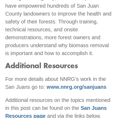
have empowered hundreds of San Juan
County landowners to improve the health and
safety of their forests. Through training,
technical resources, and onsite
demonstrations, more forest owners and
producers understand why biomass removal
is important and how to accomplish it.
Additional Resources
For more details about NNRG’s work in the
San Juans go to:
www.nnrg.org/sanjuans
Additional resources on the topics mentioned
in this post can be found on the
San Juans
Resources page
and via the links below.