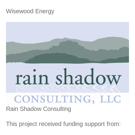
Wisewood Energy
Rain Shadow Consulting
This project received funding support from: