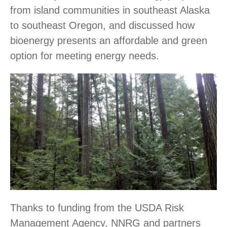
from island communities in southeast Alaska
to southeast Oregon, and discussed how
bioenergy presents an affordable and green
option for meeting energy needs.
Thanks to funding from the USDA Risk
Management Agency, NNRG and partners