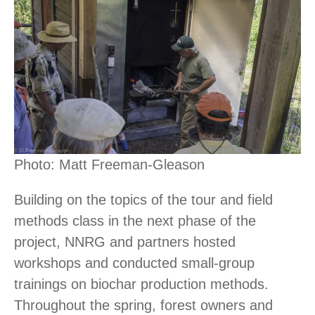
Photo: Matt Freeman-Gleason
Building on the topics of the tour and field
methods class in the next phase of the
project, NNRG and partners hosted
workshops and conducted small-group
trainings on biochar production methods.
Throughout the spring, forest owners and