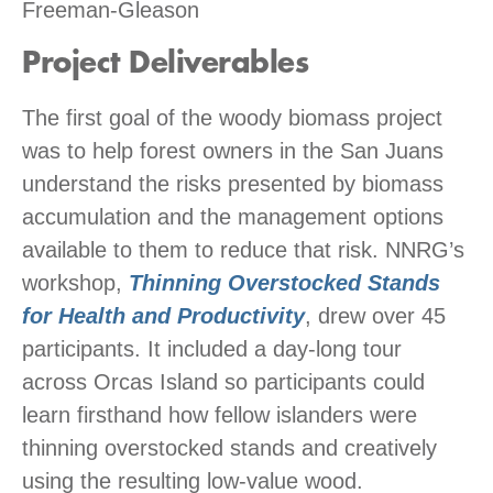
Freeman-Gleason
Project Deliverables
The first goal of the woody biomass project
was to help forest owners in the San Juans
understand the risks presented by biomass
accumulation and the management options
available to them to reduce that risk. NNRG’s
workshop,
Thinning Overstocked Stands
for Health and Productivity
, drew over 45
participants. It included a day-long tour
across Orcas Island so participants could
learn firsthand how fellow islanders were
thinning overstocked stands and creatively
using the resulting low-value wood.