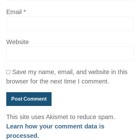
Email
*
Website
Save my name, email, and website in this
browser for the next time I comment.
This site uses Akismet to reduce spam.
Learn how your comment data is
processed.