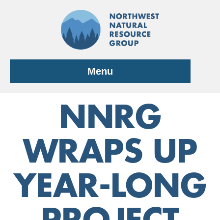
Skip
to
content
Menu
NNRG
WRAPS UP
YEAR-LONG