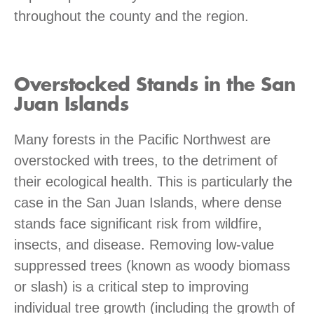
throughout the county and the region.
Overstocked Stands in the San
Juan Islands
Many forests in the Pacific Northwest are
overstocked with trees, to the detriment of
their ecological health. This is particularly the
case in the San Juan Islands, where dense
stands face significant risk from wildfire,
insects, and disease. Removing low-value
suppressed trees (known as woody biomass
or slash) is a critical step to improving
individual tree growth (including the growth of