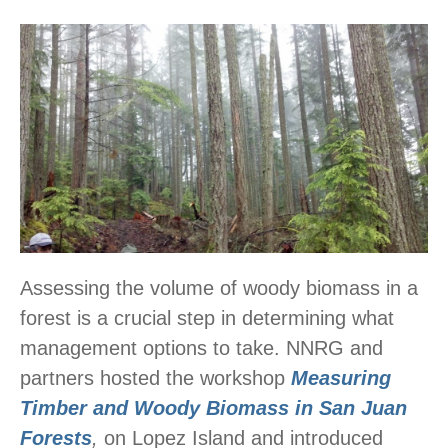
Assessing the volume of woody biomass in a
forest is a crucial step in determining what
management options to take. NNRG and
partners hosted the workshop
Measuring
Timber and Woody Biomass in San Juan
Forests
,
on Lopez Island and introduced