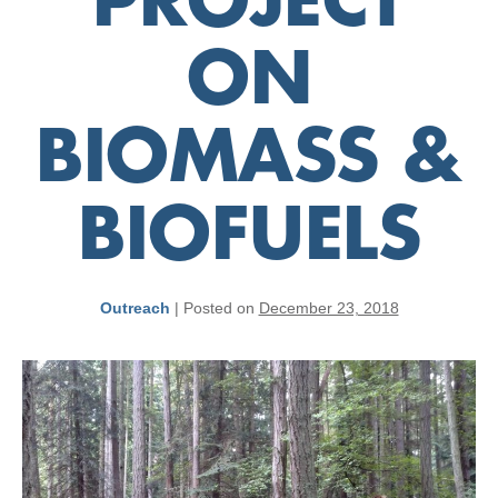
PROJECT
ON
BIOMASS &
BIOFUELS
Outreach
|
Posted on
December 23, 2018