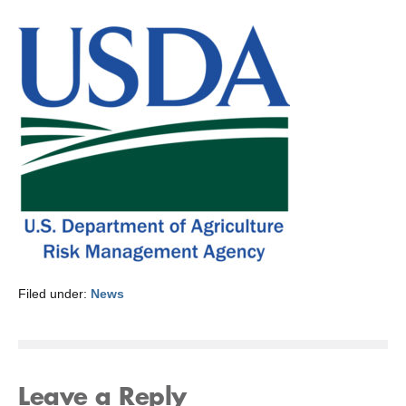
Filed under:
News
Leave a Reply