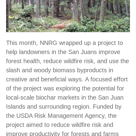
This month, NNRG wrapped up a project to
help landowners in the San Juans improve
forest health, reduce wildfire risk, and use the
slash and woody biomass byproducts in
creative and beneficial ways. A focused effort
of the project was exploring the potential for
local-scale biochar markets in the San Juan
Islands and surrounding region. Funded by
the USDA Risk Management Agency, the
project aimed to reduce wildfire risk and
improve productivity for forests and farms