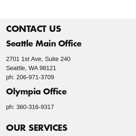
CONTACT US
Seattle Main Office
2701 1st Ave, Suite 240
Seattle, WA 98121
ph: 206-971-3709
Olympia Office
ph: 360-316-9317
OUR SERVICES