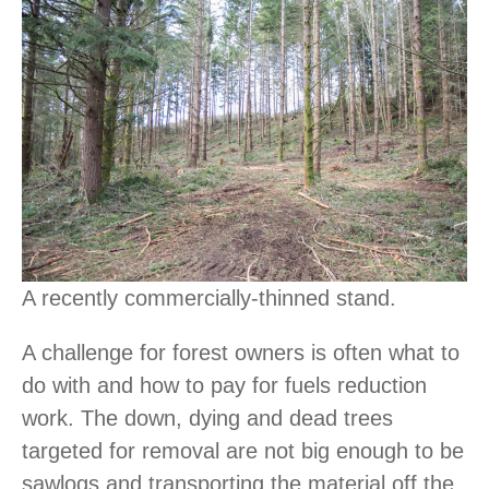
A recently commercially-thinned stand.
A challenge for forest owners is often what to
do with and how to pay for fuels reduction
work. The down, dying and dead trees
targeted for removal are not big enough to be
sawlogs and transporting the material off the