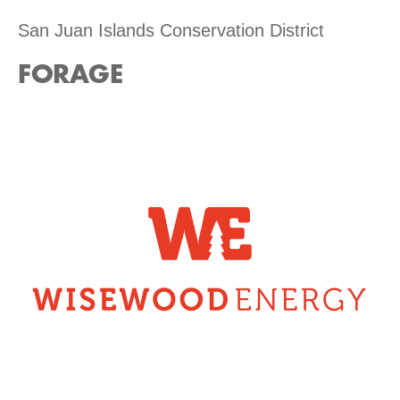
San Juan Islands Conservation District
FORAGE