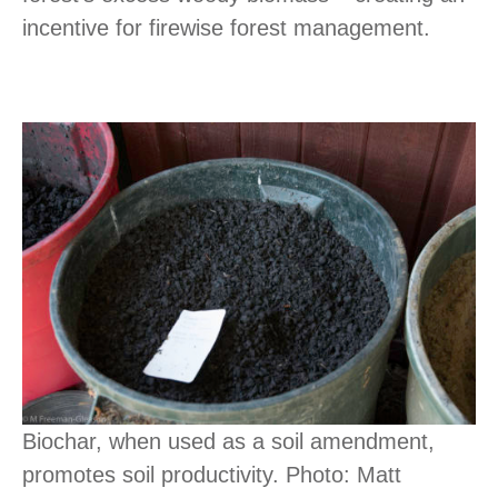
incentive for firewise forest management.
Biochar, when used as a soil amendment,
promotes soil productivity. Photo: Matt