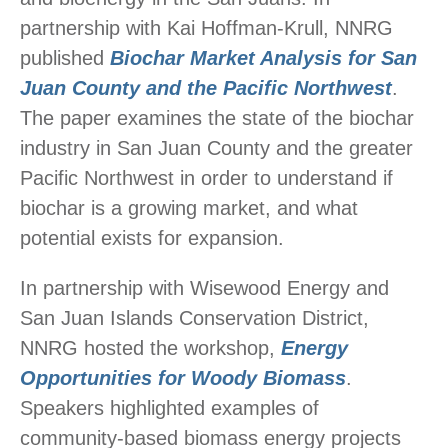
partnership with Kai Hoffman-Krull, NNRG
published
Biochar Market Analysis for San
Juan County and the Pacific Northwest
.
The paper examines the state of the biochar
industry in San Juan County and the greater
Pacific Northwest in order to understand if
biochar is a growing market, and what
potential exists for expansion.
In partnership with Wisewood Energy and
San Juan Islands Conservation District,
NNRG hosted the workshop,
Energy
Opportunities for Woody Biomass
.
Speakers highlighted examples of
community-based biomass energy projects