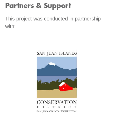
Partners & Support
This project was conducted in partnership
with: