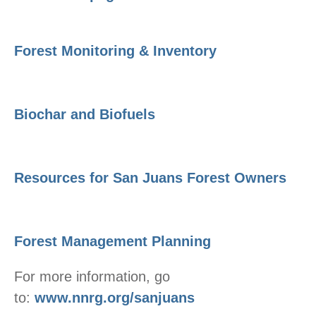
Forest Monitoring & Inventory
Biochar and Biofuels
Resources for San Juans Forest Owners
Forest Management Planning
For more information, go
to:
www.nnrg.org/sanjuans