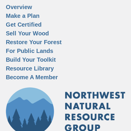
Overview
Make a Plan
Get Certified
Sell Your Wood
Restore Your Forest
For Public Lands
Build Your Toolkit
Resource Library
Become A Member