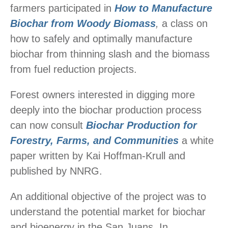
farmers participated in
How to Manufacture
Biochar from Woody Biomass
,
a class on
how to safely and optimally manufacture
biochar from thinning slash and the biomass
from fuel reduction projects.
Forest owners interested in digging more
deeply into the biochar production process
can now consult
Biochar Production for
Forestry, Farms, and Communities
a white
paper written by Kai Hoffman-Krull and
published by NNRG.
An additional objective of the project was to
understand the potential market for biochar
and bioenergy in the San Juans. In