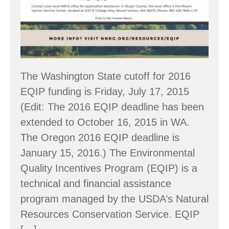
The Washington State cutoff for 2016
EQIP funding is Friday, July 17, 2015
(Edit: The 2016 EQIP deadline has been
extended to October 16, 2015 in WA.
The Oregon 2016 EQIP deadline is
January 15, 2016.) The Environmental
Quality Incentives Program (EQIP) is a
technical and financial assistance
program managed by the USDA’s Natural
Resources Conservation Service. EQIP