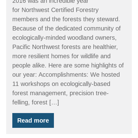
2016 was an incredible year
for Northwest Certified Forestry
members and the forests they steward.
Because of the dedicated community of
ecologically-minded woodland owners,
Pacific Northwest forests are healthier,
more resilient homes for wildlife and
people alike. Here are some highlights of
our year: Accomplishments: We hosted
11 workshops on ecologically-based
forest management, precision tree-
felling, forest […]
Read more
By
the
Numbers: