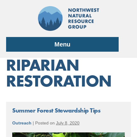
Skip
to
content
Menu
RIPARIAN
RESTORATION
Summer Forest Stewardship Tips
Outreach
|
Posted on
July 8, 2020
Summer