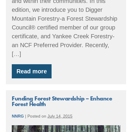
and within their communities. In this
edition, we introduce you to Digger
Mountain Forestry-a Forest Stewardship
Council® certified member of our group
certificate, and Yankee Creek Forestry-
an NCF Preferred Provider. Recently,
[…]
Read more
Member
Spotlight:
Large
woody
debris
Funding Forest Stewardship – Enhance
&
Forest Health
wetland
restoration
NNRG
|
Posted on
July 14, 2015
Funding