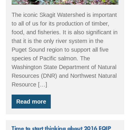
The iconic Skagit Watershed is important
to all of us for its production of timber,
food, and fisheries. It is also significant in
that it is the only river system in the
Puget Sound region to support all five
species of Pacific salmon. The
Washington State Department of Natural
Resources (DNR) and Northwest Natural
Resource […]
Read more
Partnership
in
the
Skagit
Watershed
Time to start thinking about 2016 EQIP