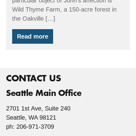
particular object of John’s affection is
Wild Thyme Farm, a 150-acre forest in
the Oakville […]
Read more
Wild
Thyme
Farm
CONTACT US
Seattle Main Office
2701 1st Ave, Suite 240
Seattle, WA 98121
ph: 206-971-3709