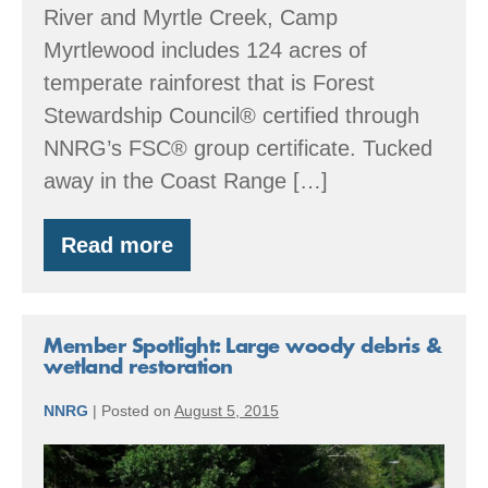
River and Myrtle Creek, Camp
Myrtlewood includes 124 acres of
temperate rainforest that is Forest
Stewardship Council® certified through
NNRG’s FSC® group certificate. Tucked
away in the Coast Range […]
Read more
Member
Spotlight:
Giving
back
to
Member Spotlight: Large woody debris &
forest,
wetland restoration
creek,
and
NNRG
|
Posted on
August 5, 2015
community
Member