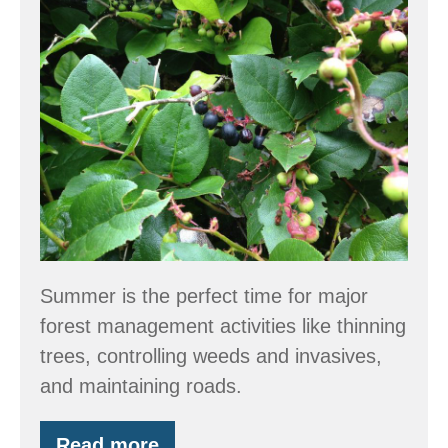
Forest
Stewardship
Tips
Summer is the perfect time for major
forest management activities like thinning
trees, controlling weeds and invasives,
and maintaining roads.
Read more