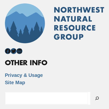
Facebook
Twitter
LinkedIn
OTHER INFO
Privacy & Usage
Site Map
Search