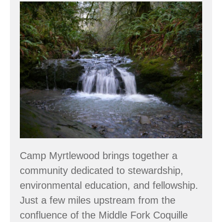
Member
Spotlight:
Giving
back
to
forest,
creek,
and
community
Camp Myrtlewood brings together a
community dedicated to stewardship,
environmental education, and fellowship.
Just a few miles upstream from the
confluence of the Middle Fork Coquille