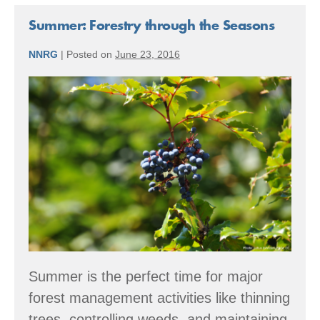
2016
Accomplishments
Summer: Forestry through the Seasons
NNRG
|
Posted on
June 23, 2016
Summer:
Forestry
through
the
Seasons
Summer is the perfect time for major
forest management activities like thinning
trees, controlling weeds, and maintaining