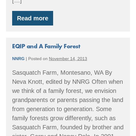
[…]
Read more
Time
to
start
thinking
about
EQIP and A Family Forest
2016
EQIP
NNRG
|
Posted on
November 14, 2013
projects
Sasquatch Farm, Montesano, WA By
Neva Knott, edited by NNRG Often when
we think of a family forest, we envision
grandparents or parents passing the land
from generation to generation. Some
family forests grow differently, such as
Sasquatch Farm, founded by brother and