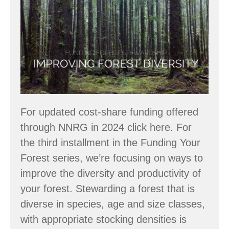
Forest
Stewardship
–
Enhance
Forest
Health
For updated cost-share funding offered
through NNRG in 2024 click here. For
the third installment in the Funding Your
Forest series, we’re focusing on ways to
improve the diversity and productivity of
your forest. Stewarding a forest that is
diverse in species, age and size classes,
with appropriate stocking densities is