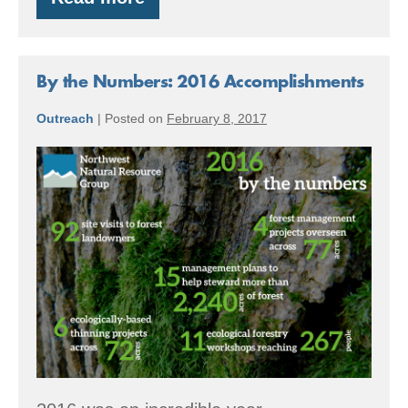
Summer
Forest
Stewardship
Tips
By the Numbers: 2016 Accomplishments
Outreach
|
Posted on
February 8, 2017
By
the
Numbers:
2016
Accomplishments