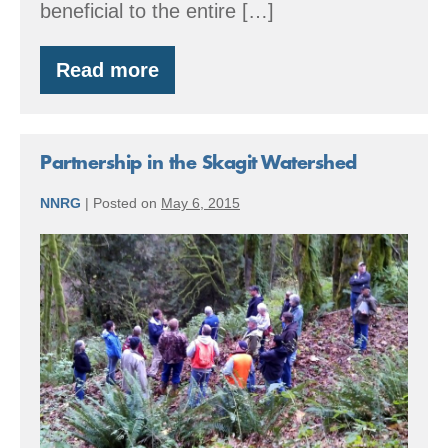
beneficial to the entire […]
Read more
Funding
Forest
Stewardship
–
Enhance
Partnership in the Skagit Watershed
Forest
Health
NNRG
|
Posted on
May 6, 2015
Partnership
in
the
Skagit
Watershed