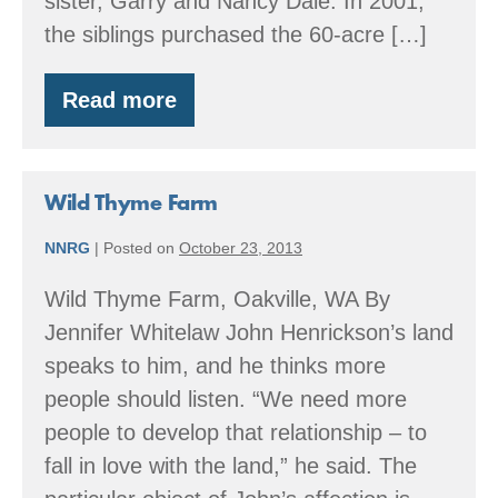
sister, Garry and Nancy Dale. In 2001,
the siblings purchased the 60-acre […]
Read more
EQIP
and
A
Family
Forest
Wild Thyme Farm
NNRG
|
Posted on
October 23, 2013
Wild Thyme Farm, Oakville, WA By
Jennifer Whitelaw John Henrickson’s land
speaks to him, and he thinks more
people should listen. “We need more
people to develop that relationship – to
fall in love with the land,” he said. The