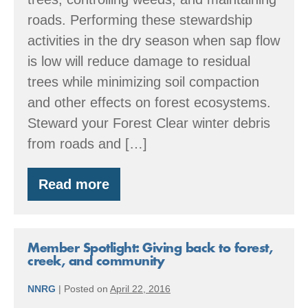
roads. Performing these stewardship
activities in the dry season when sap flow
is low will reduce damage to residual
trees while minimizing soil compaction
and other effects on forest ecosystems.
Steward your Forest Clear winter debris
from roads and […]
Read more
Summer:
Forestry
through
the
Seasons
Member Spotlight: Giving back to forest,
creek, and community
NNRG
|
Posted on
April 22, 2016