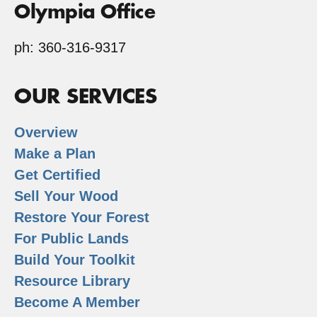
Olympia Office
ph: 360-316-9317
OUR SERVICES
Overview
Make a Plan
Get Certified
Sell Your Wood
Restore Your Forest
For Public Lands
Build Your Toolkit
Resource Library
Become A Member