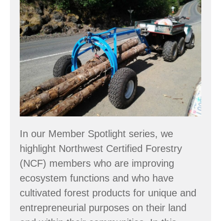
Spotlight:
Large
woody
debris
&
wetland
restoration
In our Member Spotlight series, we
highlight Northwest Certified Forestry
(NCF) members who are improving
ecosystem functions and who have
cultivated forest products for unique and
entrepreneurial purposes on their land