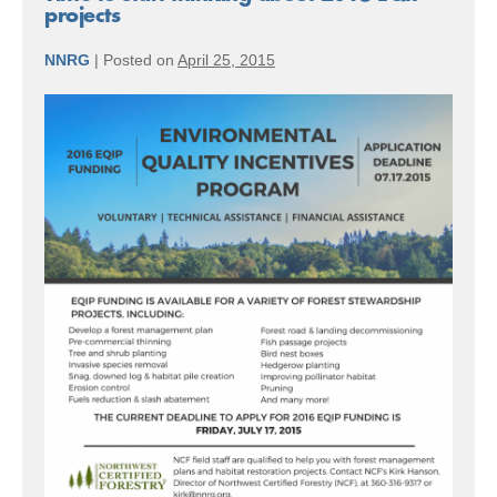
projects
NNRG
|
Posted on
April 25, 2015
Time
to
start
thinking
about
2016
EQIP
projects