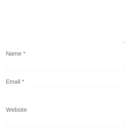
Name
*
Email
*
Website