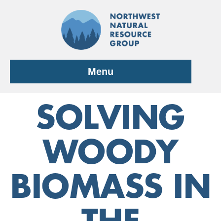
Skip
to
content
Menu
SOLVING
WOODY
BIOMASS IN