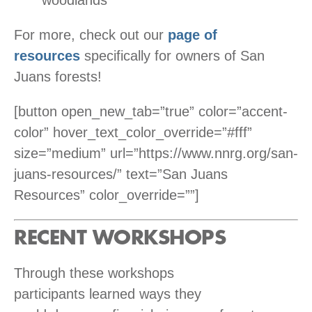
woodlands
For more, check out our
page of
resources
specifically for owners of San
Juans forests!
[button open_new_tab=”true” color=”accent-
color” hover_text_color_override=”#fff”
size=”medium” url=”https://www.nnrg.org/san-
juans-resources/” text=”San Juans
Resources” color_override=””]
RECENT WORKSHOPS
Through these workshops
participants learned ways they