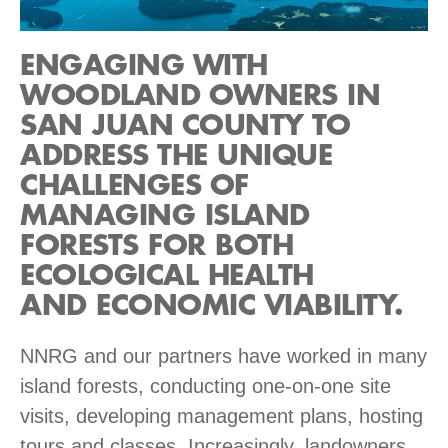
ENGAGING WITH
WOODLAND OWNERS IN
SAN JUAN COUNTY TO
ADDRESS THE UNIQUE
CHALLENGES OF
MANAGING ISLAND
FORESTS FOR BOTH
ECOLOGICAL HEALTH
AND ECONOMIC VIABILITY.
NNRG and our partners have worked in many
island forests, conducting one-on-one site
visits, developing management plans, hosting
tours and classes. Increasingly, landowners