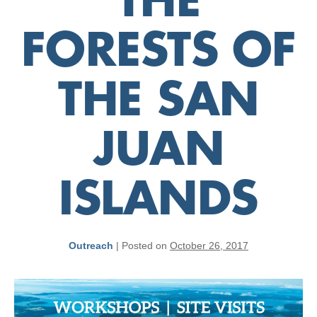
THE
FORESTS OF
THE SAN
JUAN
ISLANDS
Outreach
|
Posted on
October 26, 2017