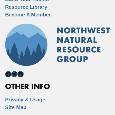
Resource Library
Become A Member
Facebook
Twitter
LinkedIn
OTHER INFO
Privacy & Usage
Site Map