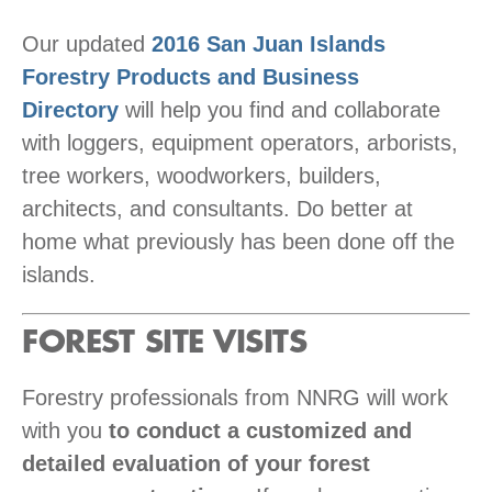
Our updated
2016 San Juan Islands
Forestry Products and Business
Directory
will help you find and collaborate
with loggers, equipment operators, arborists,
tree workers, woodworkers, builders,
architects, and consultants. Do better at
home what previously has been done off the
islands.
FOREST SITE VISITS
Forestry professionals from NNRG will work
with you
to conduct a customized and
detailed evaluation of your forest