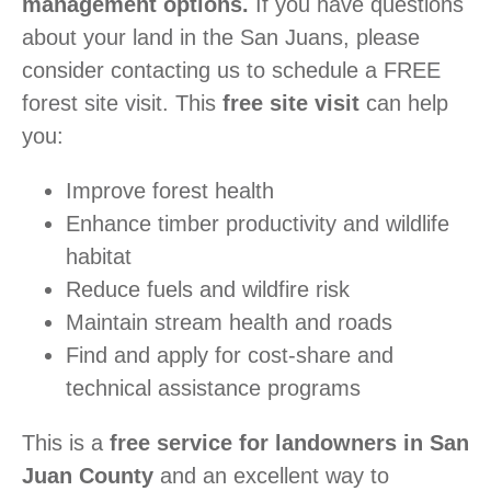
management options.
If you have questions
about your land in the San Juans, please
consider contacting us to schedule a FREE
forest site visit. This
free site visit
can help
you:
Improve forest health
Enhance timber productivity and wildlife
habitat
Reduce fuels and wildfire risk
Maintain stream health and roads
Find and apply for cost-share and
technical assistance programs
This is a
free service for landowners in San
Juan County
and an excellent way to