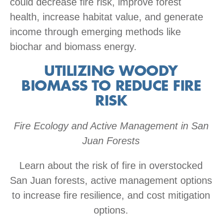
could decrease fire risk, improve forest
health, increase habitat value, and generate
income through emerging methods like
biochar and biomass energy.
UTILIZING WOODY
BIOMASS TO REDUCE FIRE
RISK
Fire Ecology and Active Management in San
Juan Forests
Learn about the risk of fire in overstocked
San Juan forests, active management options
to increase fire resilience, and cost mitigation
options.