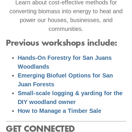
Learn about cost-effective methods for
converting biomass into energy to heat and
power our houses, businesses, and
communities.
Previous workshops include:
Hands-On Forestry for San Juans
Woodlands
Emerging Biofuel Options for San
Juan Forests
Small-scale logging & yarding for the
DIY woodland owner
How to Manage a Timber Sale
GET CONNECTED