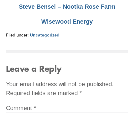
Steve Bensel – Nootka Rose Farm
Wisewood Energy
Filed under:
Uncategorized
Leave a Reply
Your email address will not be published.
Required fields are marked
*
Comment
*