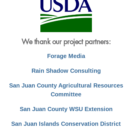
We thank our project partners:
Forage Media
Rain Shadow Consulting
San Juan County Agricultural Resources
Committee
San Juan County WSU Extension
San Juan Islands Conservation District