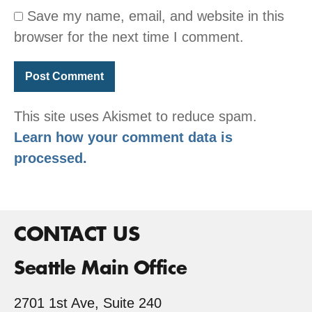
Save my name, email, and website in this
browser for the next time I comment.
This site uses Akismet to reduce spam.
Learn how your comment data is
processed.
CONTACT US
Seattle Main Office
2701 1st Ave, Suite 240