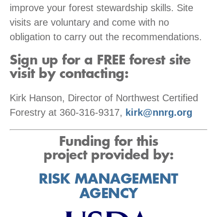
improve your forest stewardship skills. Site
visits are voluntary and come with no
obligation to carry out the recommendations.
Sign up for a FREE forest site
visit by contacting:
Kirk Hanson, Director of Northwest Certified
Forestry at 360-316-9317,
kirk@nnrg.org
Funding for this
project provided by:
RISK MANAGEMENT
AGENCY