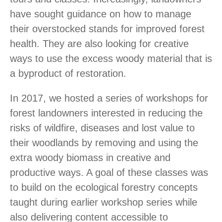
have sought guidance on how to manage
their overstocked stands for improved forest
health. They are also looking for creative
ways to use the excess woody material that is
a byproduct of restoration.
In 2017, we hosted a series of workshops for
forest landowners interested in reducing the
risks of wildfire, diseases and lost value to
their woodlands by removing and using the
extra woody biomass in creative and
productive ways. A goal of these classes was
to build on the ecological forestry concepts
taught during earlier workshop series while
also delivering content accessible to