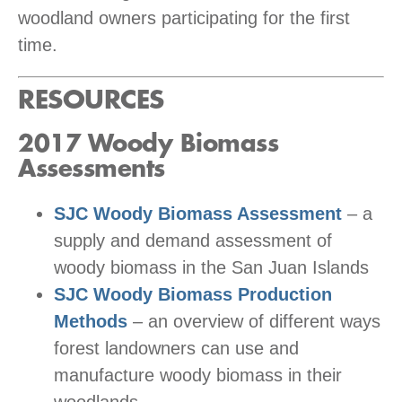
woodland owners participating for the first
time.
RESOURCES
2017 Woody Biomass
Assessments
SJC Woody Biomass Assessment
– a
supply and demand assessment of
woody biomass in the San Juan Islands
SJC Woody Biomass Production
Methods
– an overview of different ways
forest landowners can use and
manufacture woody biomass in their