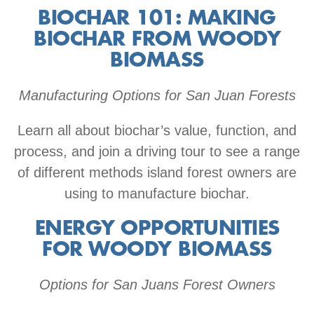
BIOCHAR 101: MAKING
BIOCHAR FROM WOODY
BIOMASS
Manufacturing Options for San Juan Forests
Learn all about biochar’s value, function, and
process, and join a driving tour to see a range
of different methods island forest owners are
using to manufacture biochar.
ENERGY OPPORTUNITIES
FOR WOODY BIOMASS
Options for San Juans Forest Owners