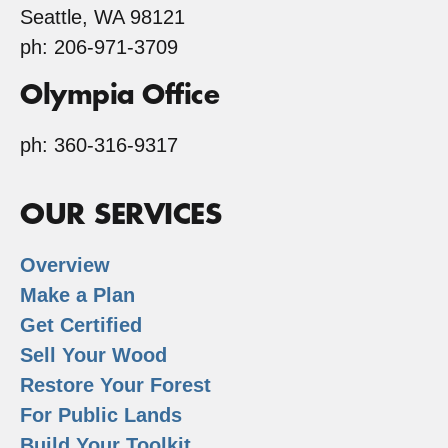
Seattle, WA 98121
ph: 206-971-3709
Olympia Office
ph: 360-316-9317
OUR SERVICES
Overview
Make a Plan
Get Certified
Sell Your Wood
Restore Your Forest
For Public Lands
Build Your Toolkit