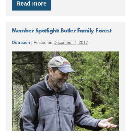
Read more
Blakely
Island
Timber
Member Spotlight: Butler Family Forest
Outreach
|
Posted on
December 7, 2017
Member
Spotlight:
Butler
Family
Forest