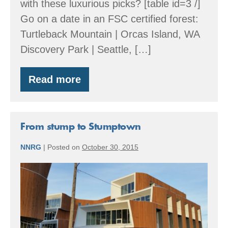
with these luxurious picks? [table id=3 /]
Go on a date in an FSC certified forest:
Turtleback Mountain | Orcas Island, WA
Discovery Park | Seattle, […]
Read more
FSC
Your
Valentine’s
Day
From stump to Stumptown
NNRG
|
Posted on
October 30, 2015
From
stump
to
Stumptown