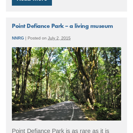
From
stump
to
Stumptown
Point Defiance Park – a living museum
NNRG
|
Posted on
July 2, 2015
Point
Defiance
Park
–
a
living
museum
Point Defiance Park is as rare as it is