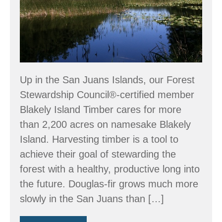
Up in the San Juans Islands, our Forest
Stewardship Council®-certified member
Blakely Island Timber cares for more
than 2,200 acres on namesake Blakely
Island. Harvesting timber is a tool to
achieve their goal of stewarding the
forest with a healthy, productive long into
the future. Douglas-fir grows much more
slowly in the San Juans than […]