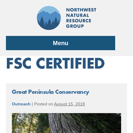
Skip
to
content
Menu
FSC CERTIFIED
Great Peninsula Conservancy
Outreach
|
Posted on
August 15, 2018
Great
Peninsula