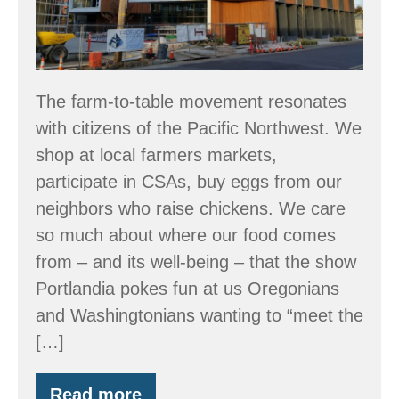
The farm-to-table movement resonates
with citizens of the Pacific Northwest. We
shop at local farmers markets,
participate in CSAs, buy eggs from our
neighbors who raise chickens. We care
so much about where our food comes
from – and its well-being – that the show
Portlandia pokes fun at us Oregonians
and Washingtonians wanting to “meet the
[…]
Read more