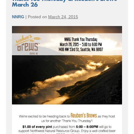
March 26
NNRG
|
Posted on
March 24, 2015
Thank
You
Thursday
at
Reuben’s
Brews
–
March
26