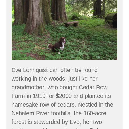
Eve Lonnquist can often be found
working in the woods, just like her
grandmother, who bought Cedar Row
Farm in 1919 for $2000 and planted its
namesake row of cedars. Nestled in the
Nehalem River foothills, the 160-acre
forest is stewarded by Eve, her two