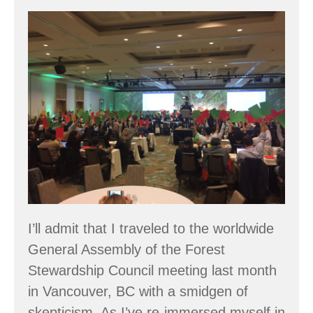
Forest
Certification
is
a
Global
Movement
I’ll admit that I traveled to the worldwide
General Assembly of the Forest
Stewardship Council meeting last month
in Vancouver, BC with a smidgen of
skepticism. As I’ve re-immersed myself in