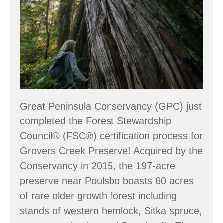
Conservancy
Great Peninsula Conservancy (GPC) just
completed the Forest Stewardship
Council® (FSC®) certification process for
Grovers Creek Preserve! Acquired by the
Conservancy in 2015, the 197-acre
preserve near Poulsbo boasts 60 acres
of rare older growth forest including
stands of western hemlock, Sitka spruce,