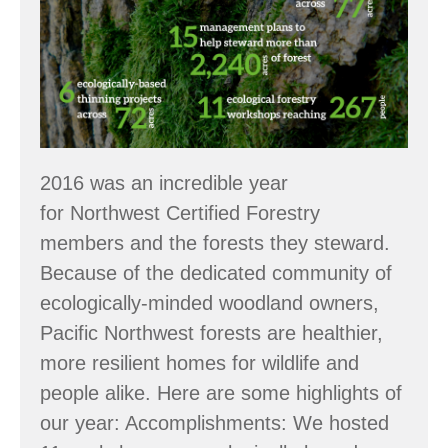
Accomplishments
2016 was an incredible year
for Northwest Certified Forestry
members and the forests they steward.
Because of the dedicated community of
ecologically-minded woodland owners,
Pacific Northwest forests are healthier,
more resilient homes for wildlife and
people alike. Here are some highlights of
our year: Accomplishments: We hosted