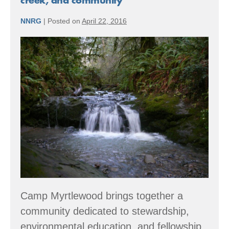
creek, and community
to
“hidden”
NNRG
|
Posted on
April 22, 2016
wonders
Member
Spotlight:
Giving
back
to
forest,
creek,
and
community
Camp Myrtlewood brings together a
community dedicated to stewardship,
environmental education, and fellowship.