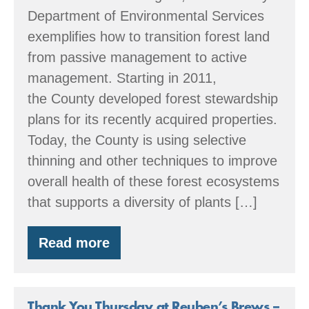
Department of Environmental Services
exemplifies how to transition forest land
from passive management to active
management. Starting in 2011,
the County developed forest stewardship
plans for its recently acquired properties.
Today, the County is using selective
thinning and other techniques to improve
overall health of these forest ecosystems
that supports a diversity of plants […]
Read more
Sustainable
forestry
in
Clark
County
Thank You Thursday at Reuben’s Brews –