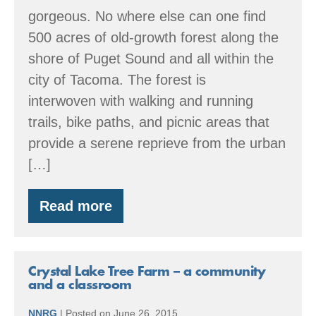
gorgeous. No where else can one find
500 acres of old-growth forest along the
shore of Puget Sound and all within the
city of Tacoma. The forest is
interwoven with walking and running
trails, bike paths, and picnic areas that
provide a serene reprieve from the urban
[…]
Read more
Point
Defiance
Park
–
a
Crystal Lake Tree Farm – a community
living
and a classroom
museum
NNRG
|
Posted on
June 26, 2015