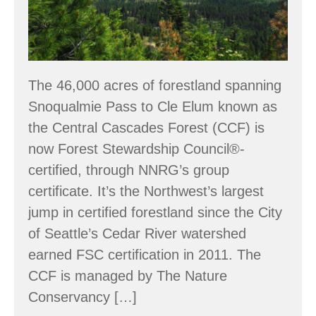
The 46,000 acres of forestland spanning
Snoqualmie Pass to Cle Elum known as
the Central Cascades Forest (CCF) is
now Forest Stewardship Council®-
certified, through NNRG’s group
certificate. It’s the Northwest’s largest
jump in certified forestland since the City
of Seattle’s Cedar River watershed
earned FSC certification in 2011. The
CCF is managed by The Nature
Conservancy […]