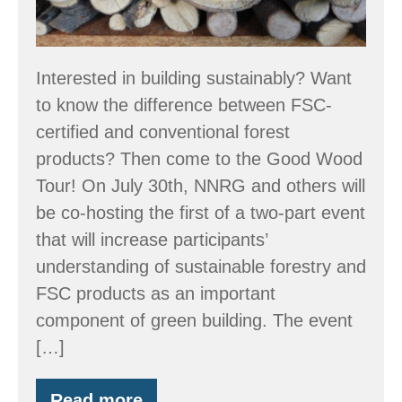
Interested in building sustainably? Want
to know the difference between FSC-
certified and conventional forest
products? Then come to the Good Wood
Tour! On July 30th, NNRG and others will
be co-hosting the first of a two-part event
that will increase participants’
understanding of sustainable forestry and
FSC products as an important
component of green building. The event
[…]
Read more