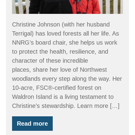
Christine Johnson (with her husband
Terrigal) has loved forests all her life. As
NNRG’s board chair, she helps us work
to protect the health, resilience, and
character of these incredible
places, share her love of Northwest
woodlands every step along the way. Her
10-acre, FSC®-certified forest on
Waldron Island is a living testament to
Christine’s stewardship. Learn more […]
Read more
Stewardship:
Just