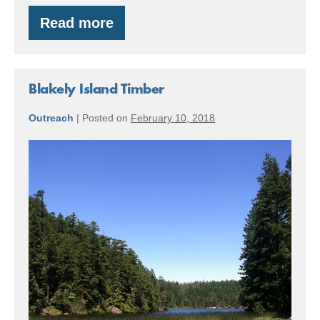
Read more
Central
Cascades
Forest
Blakely Island Timber
Outreach
|
Posted on
February 10, 2018
Blakely
Island
Timber