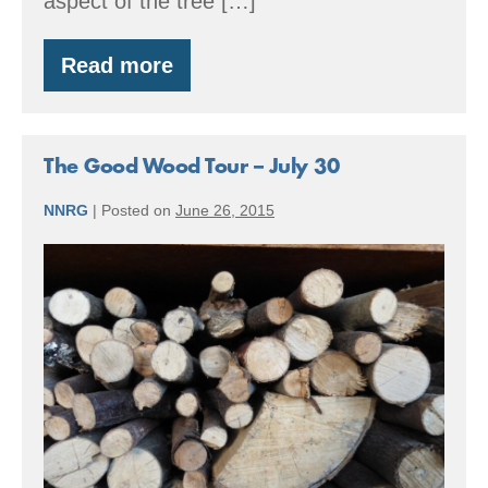
aspect of the tree […]
Read more
Crystal
Lake
Tree
Farm
–
The Good Wood Tour – July 30
a
community
NNRG
|
Posted on
June 26, 2015
and
a
The
classroom
Good
Wood
Tour
–
July
30