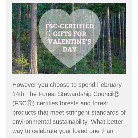
community
FSC
Your
Valentine’s
Day
However you choose to spend February
14th The Forest Stewardship CouncilⓇ
(FSCⓇ) certifies forests and forest
products that meet stringent standards of
environmental sustainability. What better
way to celebrate your loved one than