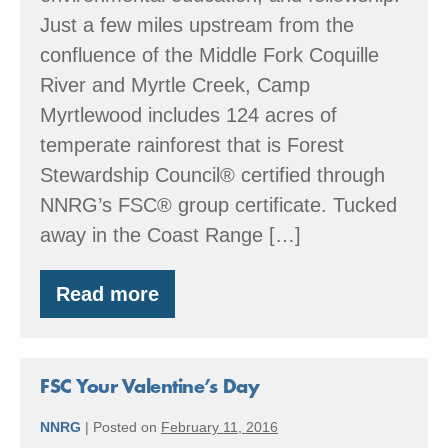
Just a few miles upstream from the
confluence of the Middle Fork Coquille
River and Myrtle Creek, Camp
Myrtlewood includes 124 acres of
temperate rainforest that is Forest
Stewardship Council® certified through
NNRG’s FSC® group certificate. Tucked
away in the Coast Range […]
Read more
Member
Spotlight:
Giving
back
to
FSC Your Valentine’s Day
forest,
creek,
NNRG
|
Posted on
February 11, 2016
and