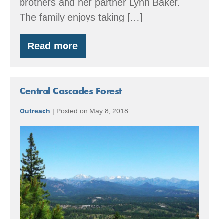
brothers and her partner Lynn Baker.
The family enjoys taking […]
Read more
Cedar
Row
Farm
Central Cascades Forest
Outreach
|
Posted on
May 8, 2018
Central
Cascades
Forest