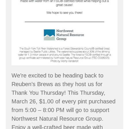
We’re excited to be heading back to
Reuben’s Brews as they host us for
Thank You Thursday! This Thursday,
March 26, $1.00 of every pint purchased
from 5:00 – 8:00 PM will go to support
Northwest Natural Resource Group.
Enjoy a well-crafted beer made with