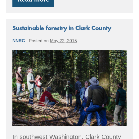
The
Good
Wood
Tour
–
Sustainable forestry in Clark County
July
30
NNRG
|
Posted on
May 22, 2015
Sustainable
forestry
in
Clark
County
In southwest Washington, Clark County