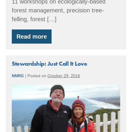
11 workshops on ecologically-based
forest management, precision tree-
felling, forest […]
Read more
By
the
Numbers:
2016
Accomplishments
Stewardship: Just Call It Love
NNRG
|
Posted on
October 29, 2016
Stewardship:
Just
Call
It
Love