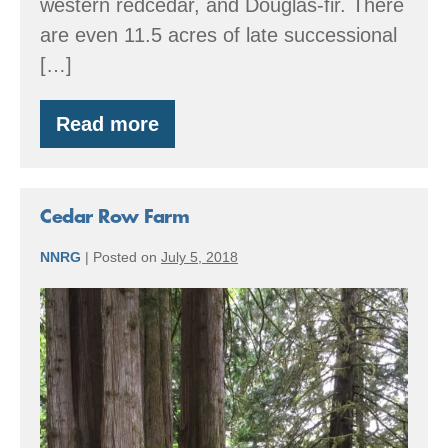
western redcedar, and Douglas-fir. There
are even 11.5 acres of late successional
[…]
Read more
Great
Peninsula
Conservancy
Cedar Row Farm
NNRG
|
Posted on
July 5, 2018
Cedar
Row
Farm