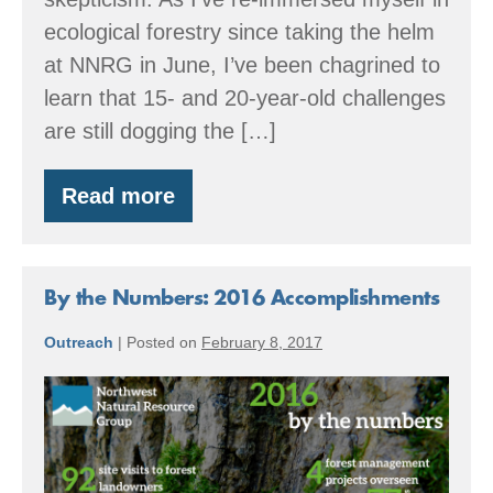
ecological forestry since taking the helm
at NNRG in June, I’ve been chagrined to
learn that 15- and 20-year-old challenges
are still dogging the […]
Read more
Forest
Certification
is
a
Global
By the Numbers: 2016 Accomplishments
Movement
Outreach
|
Posted on
February 8, 2017
By
the
Numbers:
2016