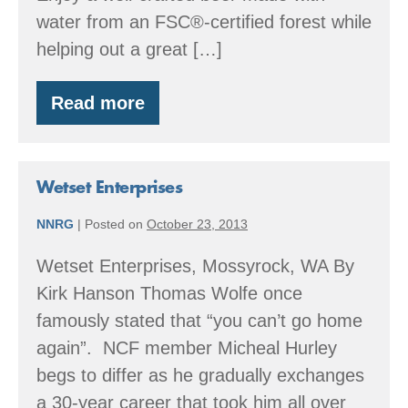
water from an FSC®-certified forest while
helping out a great […]
Read more
Thank
You
Thursday
at
Reuben’s
Wetset Enterprises
Brews
–
NNRG
|
Posted on
October 23, 2013
March
26
Wetset Enterprises, Mossyrock, WA By
Kirk Hanson Thomas Wolfe once
famously stated that “you can’t go home
again”. NCF member Micheal Hurley
begs to differ as he gradually exchanges
a 30-year career that took him all over