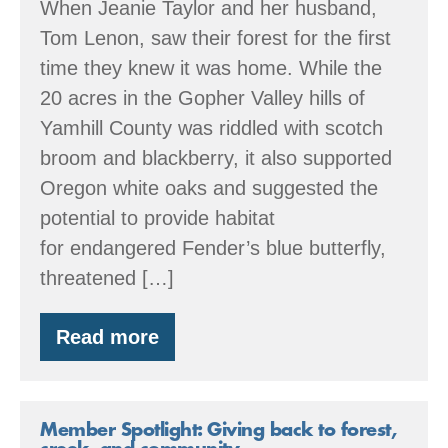
When Jeanie Taylor and her husband,
Tom Lenon, saw their forest for the first
time they knew it was home. While the
20 acres in the Gopher Valley hills of
Yamhill County was riddled with scotch
broom and blackberry, it also supported
Oregon white oaks and suggested the
potential to provide habitat
for endangered Fender’s blue butterfly,
threatened […]
Read more
Member
Spotlight:
Oak
restoration
&
Member Spotlight: Giving back to forest,
attuning