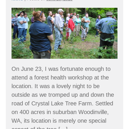
Crystal
Lake
Tree
Farm
–
a
community
On June 23, I was fortunate enough to
and
attend a forest health workshop at the
a
location. It was a lovely night to be
classroom
outside as we tromped up and down the
road of Crystal Lake Tree Farm. Settled
on 400 acres in suburban Woodinville,
WA, its location is merely one special