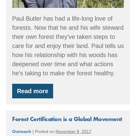
Paul Butler has had a life-long love of
forests. Now that he and his wife steward
their own forest they’ve taken steps to
care for and enjoy their land. Paul tells us
how his relationship with his woods has
deepened over time and what actions
he’s taking to make the forest healthy.
Read more
Member
Spotlight:
Butler
Family
Forest
Forest Certification is a Global Movement
Outreach
|
Posted on
November 8, 2017