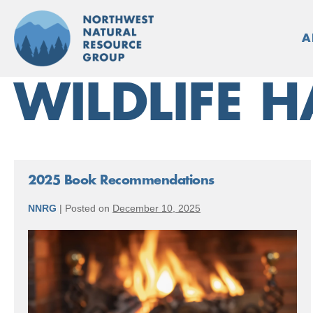
Skip
to
A
content
WILDLIFE H
2025 Book Recommendations
NNRG
|
Posted on
December 10, 2025
2025
Book
Recommendations