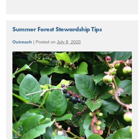
Summer Forest Stewardship Tips
Outreach
|
Posted on
July 8, 2020
Summer
Forest
Stewardship
Tips