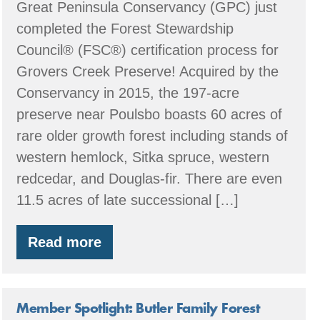
Great Peninsula Conservancy (GPC) just
completed the Forest Stewardship
Council® (FSC®) certification process for
Grovers Creek Preserve! Acquired by the
Conservancy in 2015, the 197-acre
preserve near Poulsbo boasts 60 acres of
rare older growth forest including stands of
western hemlock, Sitka spruce, western
redcedar, and Douglas-fir. There are even
11.5 acres of late successional […]
Read more
Great
Peninsula
Conservancy
Member Spotlight: Butler Family Forest