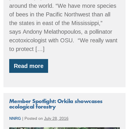
around the world. “We have more species
of bees in the Pacific Northwest than all
the states in east of the Mississippi,”
says Andony Melathopoulos, a pollinator
ecotoxicologist with OSU. “We really want
to protect […]
Read more
Oregon
Native
Bee
Atlas
Member Spotlight: Orkila showcases
ecological forestry
NNRG
|
Posted on
July 28, 2016