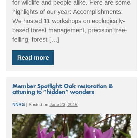
for wildlife and people alike. Here are some
highlights of our year: Accomplishments:
We hosted 11 workshops on ecologically-
based forest management, precision tree-
felling, forest […]
Read more
By
the
Numbers:
2016
Accomplishments
Member Spotlight: Oak restoration &
attuning to “hidden” wonders
NNRG
|
Posted on
June 23, 2016
Member
Spotlight:
Oak