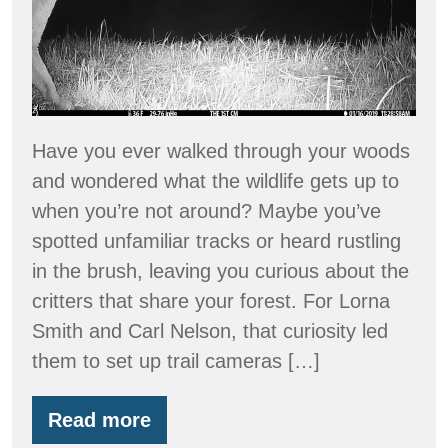
Through
The
Lens
of
a
Have you ever walked through your woods
Trail
and wondered what the wildlife gets up to
Camera
when you’re not around? Maybe you’ve
spotted unfamiliar tracks or heard rustling
in the brush, leaving you curious about the
critters that share your forest. For Lorna
Smith and Carl Nelson, that curiosity led
them to set up trail cameras […]
Read more
Rediscovering