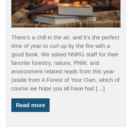
There’s a chill in the air, and it’s the perfect
time of year to curl up by the fire with a
good book. We asked NNRG staff for their
favorite forestry, nature, PNW, and
environment-related reads from this year
(aside from A Forest of Your Own, which of
course we hope you all have had […]
Read more
2025
Book
Recommendations