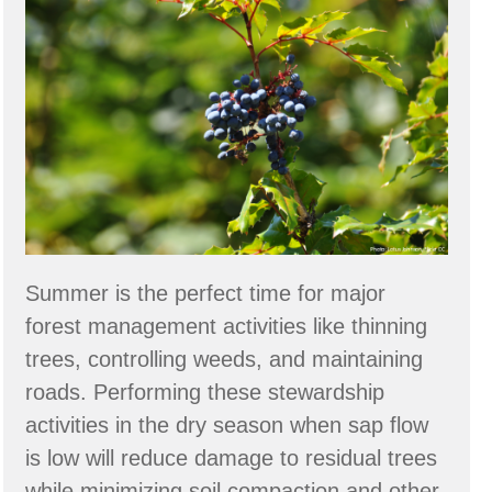
Forestry
through
the
Seasons
Summer is the perfect time for major
forest management activities like thinning
trees, controlling weeds, and maintaining
roads. Performing these stewardship
activities in the dry season when sap flow
is low will reduce damage to residual trees
while minimizing soil compaction and other