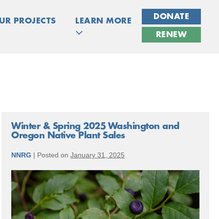
DONATE
UR PROJECTS
LEARN MORE
RENEW
Winter & Spring 2025 Washington and
Oregon Native Plant Sales
NNRG
|
Posted on
January 31, 2025
Winter
&
Spring