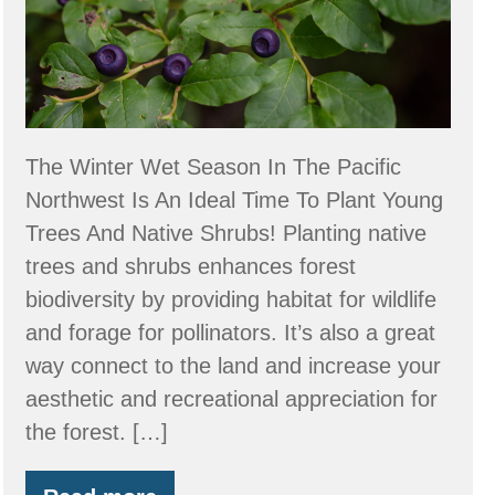
2025
Washington
and
Oregon
Native
The Winter Wet Season In The Pacific
Plant
Northwest Is An Ideal Time To Plant Young
Sales
Trees And Native Shrubs! Planting native
trees and shrubs enhances forest
biodiversity by providing habitat for wildlife
and forage for pollinators. It’s also a great
way connect to the land and increase your
aesthetic and recreational appreciation for
the forest. […]