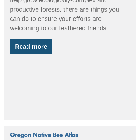
productive forests, there are things you
can do to ensure your efforts are
welcoming to our feathered friends.
Read more
Forest
restoration
with
birds
in
mind
Oregon Native Bee Atlas