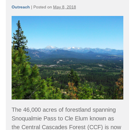
Outreach
|
Posted on
May 8, 2018
Central
Cascades
Forest
The 46,000 acres of forestland spanning
Snoqualmie Pass to Cle Elum known as
the Central Cascades Forest (CCF) is now