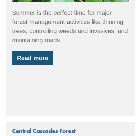
Summer is the perfect time for major
forest management activities like thinning
trees, controlling weeds and invasives, and
maintaining roads.
Read more
Summer
Forest
Stewardship
Tips
Central Cascades Forest