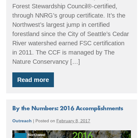
Forest Stewardship Council®-certified,
through NNRG’s group certificate. It’s the
Northwest’s largest jump in certified
forestland since the City of Seattle’s Cedar
River watershed earned FSC certification
in 2011. The CCF is managed by The
Nature Conservancy […]
Read more
Central
Cascades
Forest
By the Numbers: 2016 Accomplishments
Outreach
|
Posted on
February 8, 2017
By