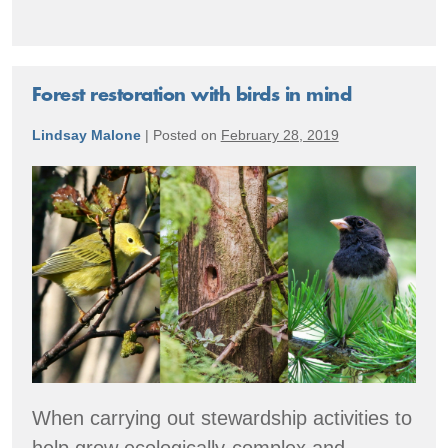
the
Forest
Through
The
Lens
Forest restoration with birds in mind
of
a
Lindsay Malone
|
Posted on
February 28, 2019
Trail
Camera
Forest
restoration
with
birds
in
mind
When carrying out stewardship activities to
help grow ecologically-complex and