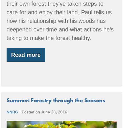
their own forest they’ve taken steps to
care for and enjoy their land. Paul tells us
how his relationship with his woods has
deepened over time and what actions he’s
taking to make the forest healthy.
Read more
Member
Spotlight:
Butler
Family
Forest
Summer: Forestry through the Seasons
NNRG
|
Posted on
June 23, 2016
Summer: