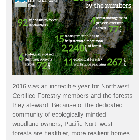
the
Numbers:
2016
Accomplishments
2016 was an incredible year for Northwest
Certified Forestry members and the forests
they steward. Because of the dedicated
community of ecologically-minded
woodland owners, Pacific Northwest
forests are healthier, more resilient homes