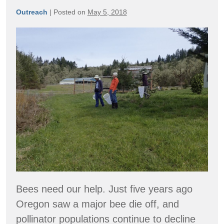
Outreach
|
Posted on
May 5, 2018
Oregon
Native
Bee
Atlas
Bees need our help. Just five years ago
Oregon saw a major bee die off, and
pollinator populations continue to decline