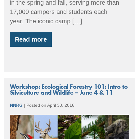
in the spring and fall, serving more than
17,000 campers and students each
year. The iconic camp […]
Read more
Member
Spotlight:
Orkila
showcases
ecological
forestry
Workshop: Ecological Forestry 101: Intro to
Silviculture and Wildlife – June 4 & 11
NNRG
|
Posted on
April 30, 2016
Workshop:
Ecological
Forestry