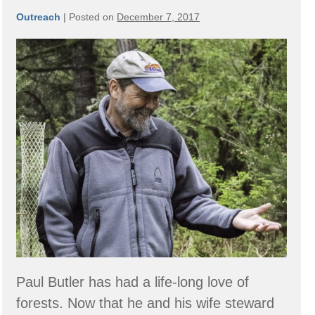
Outreach
|
Posted on
December 7, 2017
Member
Spotlight:
Butler
Family
Forest
Paul Butler has had a life-long love of
forests. Now that he and his wife steward