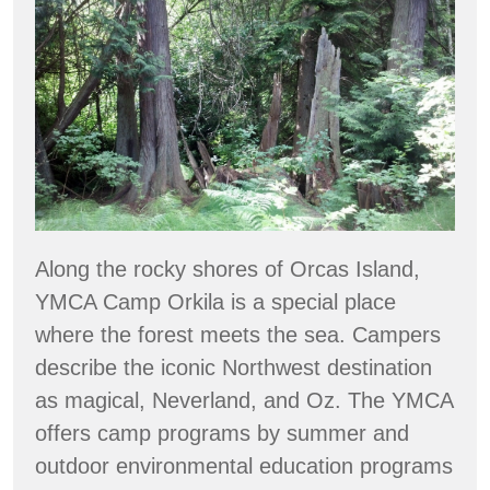
Member
Spotlight:
Orkila
showcases
ecological
forestry
Along the rocky shores of Orcas Island,
YMCA Camp Orkila is a special place
where the forest meets the sea. Campers
describe the iconic Northwest destination
as magical, Neverland, and Oz. The YMCA
offers camp programs by summer and
outdoor environmental education programs