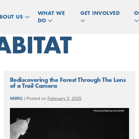
WHAT WE
GET INVOLVED
O
BOUT US
DO
ABITAT
Rediscovering the Forest Through The Lens
of a Trail Camera
NNRG
|
Posted on
February 3, 2025
Rediscovering
the
Forest