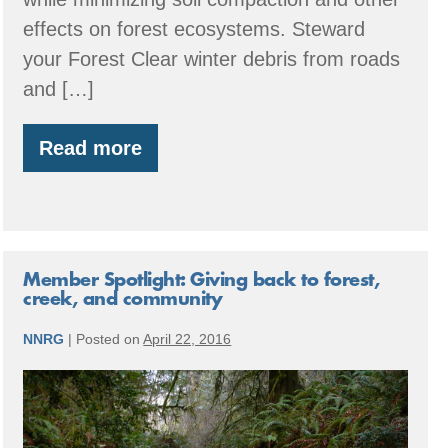
effects on forest ecosystems. Steward
your Forest Clear winter debris from roads
and […]
Read more
Summer:
Forestry
through
the
Seasons
Member Spotlight: Giving back to forest,
creek, and community
NNRG
|
Posted on
April 22, 2016
Member
Spotlight:
Giving