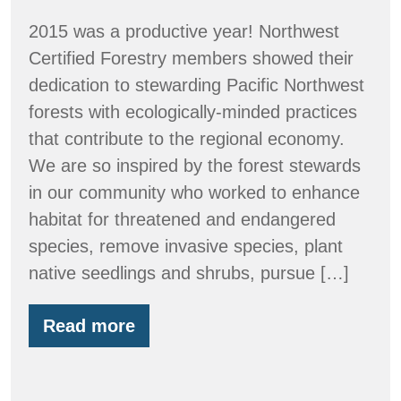
2015 was a productive year! Northwest
Certified Forestry members showed their
dedication to stewarding Pacific Northwest
forests with ecologically-minded practices
that contribute to the regional economy.
We are so inspired by the forest stewards
in our community who worked to enhance
habitat for threatened and endangered
species, remove invasive species, plant
native seedlings and shrubs, pursue […]
Read more
By
the
Numbers:
2015