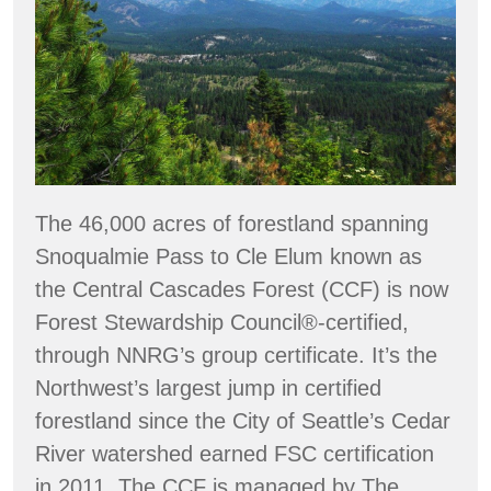
The 46,000 acres of forestland spanning
Snoqualmie Pass to Cle Elum known as
the Central Cascades Forest (CCF) is now
Forest Stewardship Council®-certified,
through NNRG’s group certificate. It’s the
Northwest’s largest jump in certified
forestland since the City of Seattle’s Cedar
River watershed earned FSC certification
in 2011. The CCF is managed by The