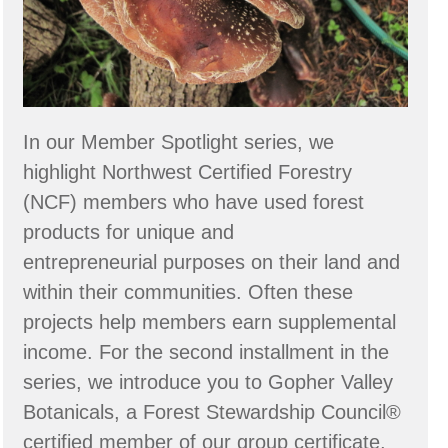
In our Member Spotlight series, we
highlight Northwest Certified Forestry
(NCF) members who have used forest
products for unique and
entrepreneurial purposes on their land and
within their communities. Often these
projects help members earn supplemental
income. For the second installment in the
series, we introduce you to Gopher Valley
Botanicals, a Forest Stewardship Council®
certified member of our group certificate,