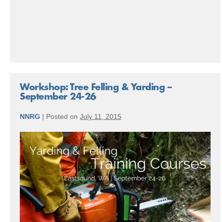
Love
Workshop: Tree Felling & Yarding –
September 24-26
NNRG
|
Posted on
July 11, 2015
Workshop:
Tree
Felling
&
Yarding
–