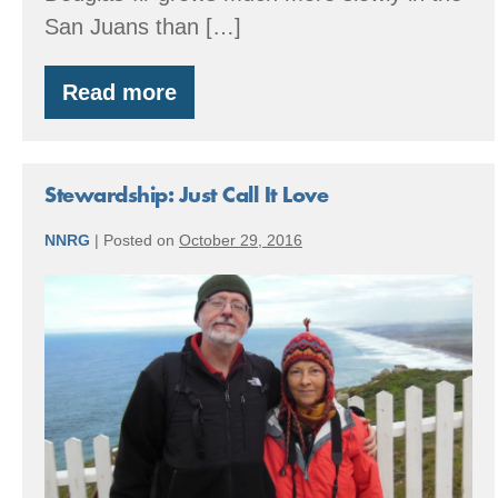
San Juans than […]
Read more
Blakely
Island
Timber
Stewardship: Just Call It Love
NNRG
|
Posted on
October 29, 2016
Stewardship:
Just
Call
It
Love