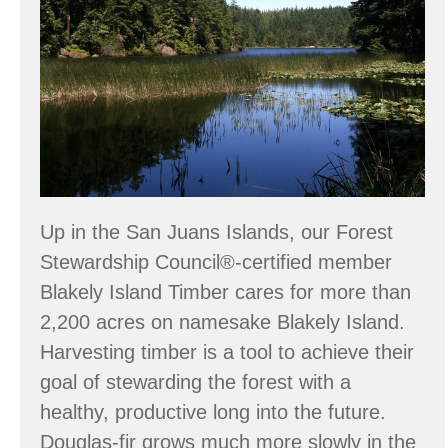
Up in the San Juans Islands, our Forest
Stewardship Council®-certified member
Blakely Island Timber cares for more than
2,200 acres on namesake Blakely Island.
Harvesting timber is a tool to achieve their
goal of stewarding the forest with a
healthy, productive long into the future.
Douglas-fir grows much more slowly in the