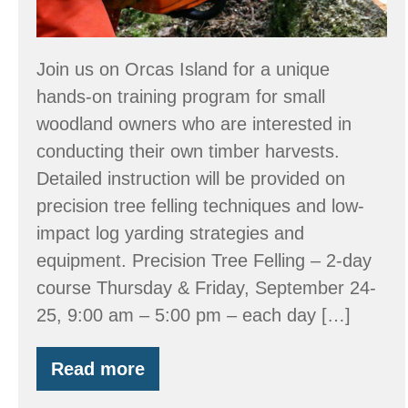
September
24-
26
Join us on Orcas Island for a unique
hands-on training program for small
woodland owners who are interested in
conducting their own timber harvests.
Detailed instruction will be provided on
precision tree felling techniques and low-
impact log yarding strategies and
equipment. Precision Tree Felling – 2-day
course Thursday & Friday, September 24-
25, 9:00 am – 5:00 pm – each day […]
Read more
Workshop:
Tree