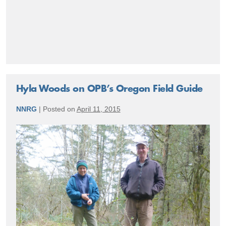
Accomplishments
Hyla Woods on OPB’s Oregon Field Guide
NNRG
|
Posted on
April 11, 2015
Hyla
Woods
on
OPB’s
Oregon
Field
Guide