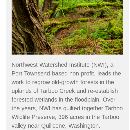
at
Tarboo
Forest
Northwest Watershed Institute (NWI), a
Port Townsend-based non-profit, leads the
work to regrow old-growth forests in the
uplands of Tarboo Creek and re-establish
forested wetlands in the floodplain. Over
the years, NWI has quilted together Tarboo
Wildlife Preserve, 396 acres in the Tarboo
valley near Quilicene, Washington.