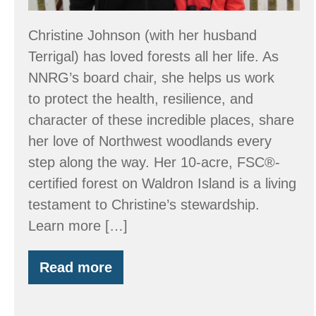
Christine Johnson (with her husband
Terrigal) has loved forests all her life. As
NNRG’s board chair, she helps us work
to protect the health, resilience, and
character of these incredible places, share
her love of Northwest woodlands every
step along the way. Her 10-acre, FSC®-
certified forest on Waldron Island is a living
testament to Christine’s stewardship.
Learn more […]
Read more
Stewardship:
Just
Call
It