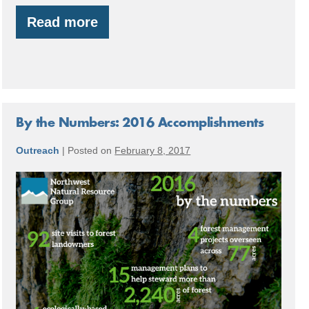
Read more
Jackrabbit
Farm:
Building
a
Food
Forest
System
By the Numbers: 2016 Accomplishments
Outreach
|
Posted on
February 8, 2017
By
the
Numbers:
2016
Accomplishments