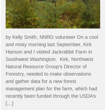
a
Food
Forest
System
by Kelly Smith, NNRG volunteer On a cool
and misty morning last September, Kirk
Hanson and I visited Jackrabbit Farm in
Southwest Washington. Kirk, Northwest
Natural Resource Group’s Director of
Forestry, needed to make observations
and gather data for a new forest
management plan for the farm, which had
recently been funded through the USDA’s
[…]