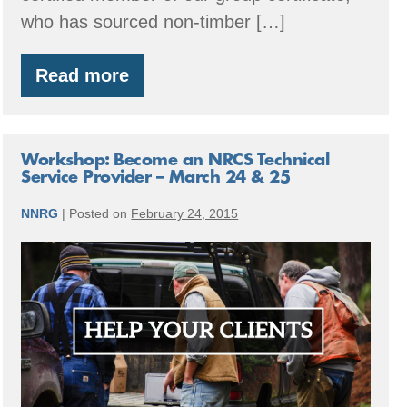
who has sourced non-timber […]
Read more
Member
Spotlight:
Shiitake
Mushroom
Logs
Workshop: Become an NRCS Technical
Service Provider – March 24 & 25
NNRG
|
Posted on
February 24, 2015
Workshop:
Become
an
NRCS
Technical
Service