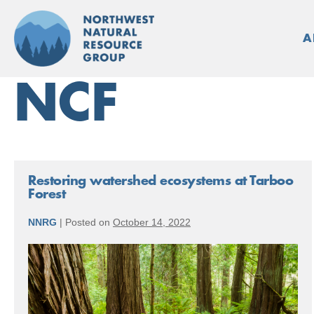
Skip
to
A
content
NCF
Restoring watershed ecosystems at Tarboo
Forest
NNRG
|
Posted on
October 14, 2022
Restoring
watershed
ecosystems