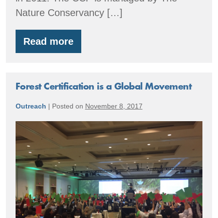
Nature Conservancy […]
Read more
Central
Cascades
Forest
Forest Certification is a Global Movement
Outreach
|
Posted on
November 8, 2017
Forest
Certification
is
a
Global
Movement