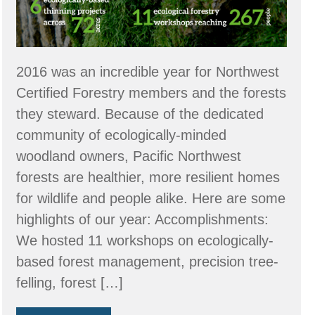
2016 was an incredible year for Northwest
Certified Forestry members and the forests
they steward. Because of the dedicated
community of ecologically-minded
woodland owners, Pacific Northwest
forests are healthier, more resilient homes
for wildlife and people alike. Here are some
highlights of our year: Accomplishments:
We hosted 11 workshops on ecologically-
based forest management, precision tree-
felling, forest […]