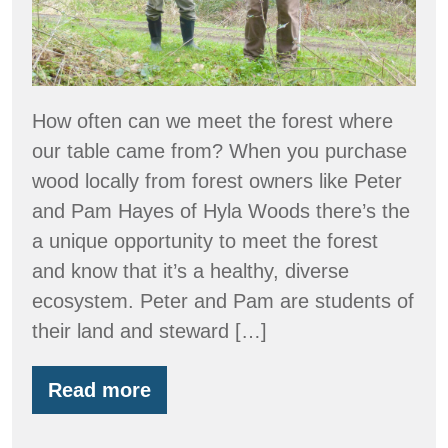
How often can we meet the forest where
our table came from? When you purchase
wood locally from forest owners like Peter
and Pam Hayes of Hyla Woods there’s the
a unique opportunity to meet the forest
and know that it’s a healthy, diverse
ecosystem. Peter and Pam are students of
their land and steward […]
Read more
Hyla
Woods
on