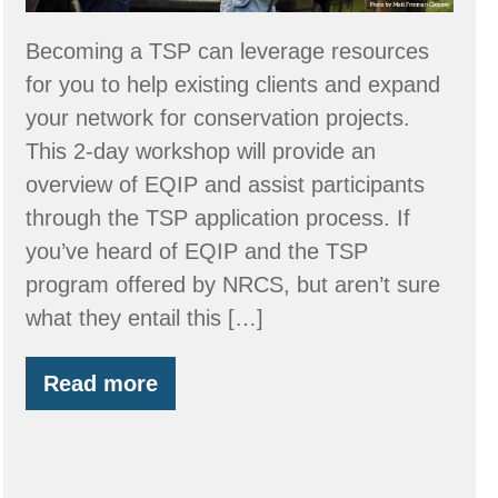
Provider
–
Becoming a TSP can leverage resources
March
for you to help existing clients and expand
24
your network for conservation projects.
&
This 2-day workshop will provide an
25
overview of EQIP and assist participants
through the TSP application process. If
you’ve heard of EQIP and the TSP
program offered by NRCS, but aren’t sure
what they entail this […]
Read more
Workshop:
Become
an
NRCS
Technical