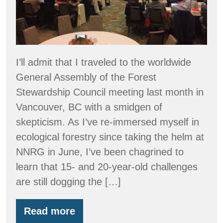
I’ll admit that I traveled to the worldwide
General Assembly of the Forest
Stewardship Council meeting last month in
Vancouver, BC with a smidgen of
skepticism. As I’ve re-immersed myself in
ecological forestry since taking the helm at
NNRG in June, I’ve been chagrined to
learn that 15- and 20-year-old challenges
are still dogging the […]
Read more
Forest