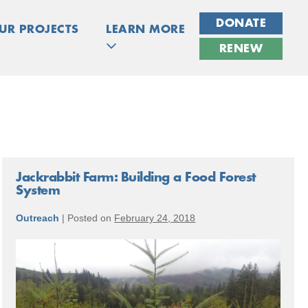
DONATE
UR PROJECTS
LEARN MORE
RENEW
Jackrabbit Farm: Building a Food Forest
System
Outreach
|
Posted on
February 24, 2018
Jackrabbit
Farm:
Building