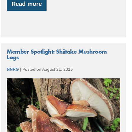
Read more
By
the
Numbers:
2016
Accomplishments
Member Spotlight: Shiitake Mushroom
Logs
NNRG
|
Posted on
August 21, 2015
Member
Spotlight:
Shiitake
Mushroom
Logs