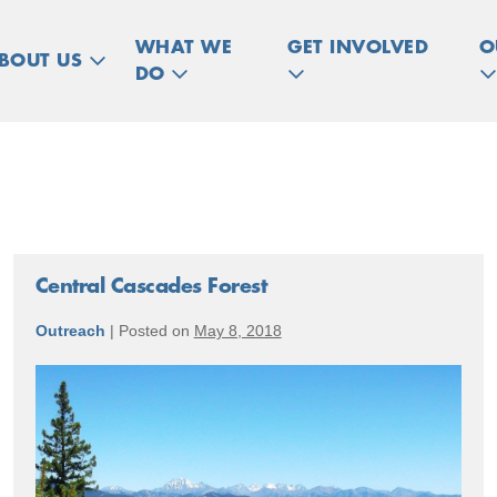
WHAT WE
GET INVOLVED
O
BOUT US
DO
Central Cascades Forest
Outreach
|
Posted on
May 8, 2018
Central
Cascades
Forest