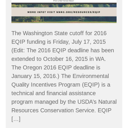
The Washington State cutoff for 2016
EQIP funding is Friday, July 17, 2015
(Edit: The 2016 EQIP deadline has been
extended to October 16, 2015 in WA.
The Oregon 2016 EQIP deadline is
January 15, 2016.) The Environmental
Quality Incentives Program (EQIP) is a
technical and financial assistance
program managed by the USDA’s Natural
Resources Conservation Service. EQIP
[…]