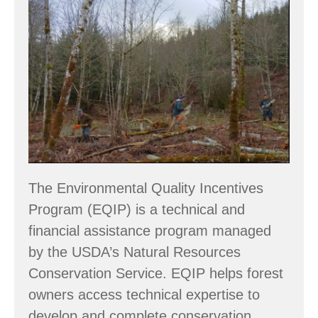
START
THINKING
ABOUT
2024
EQIP
PROJECTS
The Environmental Quality Incentives
Program (EQIP) is a technical and
financial assistance program managed
by the USDA’s Natural Resources
Conservation Service. EQIP helps forest
owners access technical expertise to
develop and complete conservation