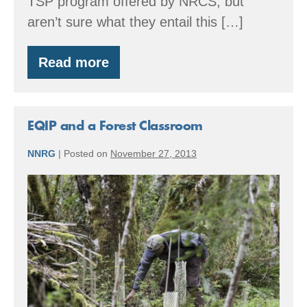
TSP program offered by NRCS, but
aren’t sure what they entail this […]
Read more
Workshop:
Become
an
NRCS
Technical
EQIP and a Forest Classroom
Service
Provider
NNRG
|
Posted on
November 27, 2013
–
March
EQIP
24
and
&
25
a
Forest
Classroom