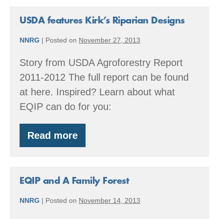
Forest
Classroom
USDA features Kirk’s Riparian Designs
NNRG
|
Posted on
November 27, 2013
Story from USDA Agroforestry Report
2011-2012 The full report can be found
at here. Inspired? Learn about what
EQIP can do for you:
Read more
USDA
features
Kirk’s
Riparian
Designs
EQIP and A Family Forest
NNRG
|
Posted on
November 14, 2013