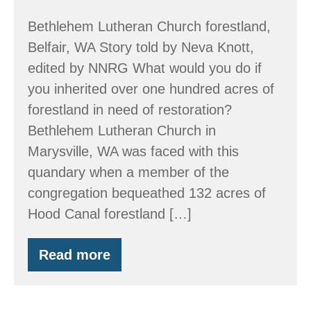
Bethlehem Lutheran Church forestland,
Belfair, WA Story told by Neva Knott,
edited by NNRG What would you do if
you inherited over one hundred acres of
forestland in need of restoration?
Bethlehem Lutheran Church in
Marysville, WA was faced with this
quandary when a member of the
congregation bequeathed 132 acres of
Hood Canal forestland […]
Read more
A
Church’s
Inheritance
and