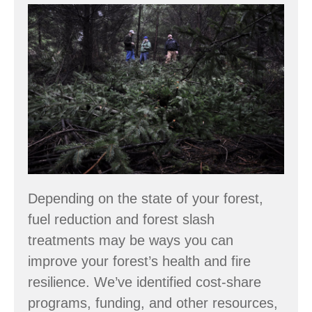
Funding
Fuel
Reduction
and
Forest
Health
Projects
Depending on the state of your forest,
fuel reduction and forest slash
treatments may be ways you can
improve your forest’s health and fire
resilience. We’ve identified cost-share
programs, funding, and other resources,