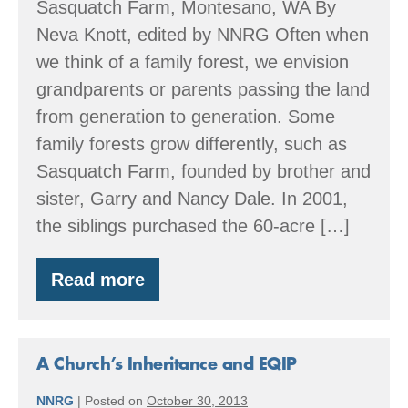
Sasquatch Farm, Montesano, WA By
Neva Knott, edited by NNRG Often when
we think of a family forest, we envision
grandparents or parents passing the land
from generation to generation. Some
family forests grow differently, such as
Sasquatch Farm, founded by brother and
sister, Garry and Nancy Dale. In 2001,
the siblings purchased the 60-acre […]
Read more
EQIP
and
A
Family
Forest
A Church’s Inheritance and EQIP
NNRG
|
Posted on
October 30, 2013