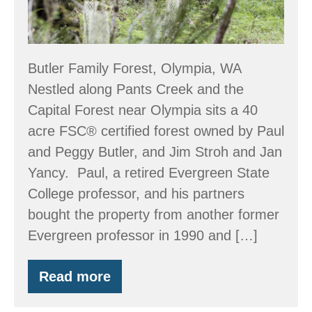
Butler Family Forest, Olympia, WA
Nestled along Pants Creek and the
Capital Forest near Olympia sits a 40
acre FSC® certified forest owned by Paul
and Peggy Butler, and Jim Stroh and Jan
Yancy. Paul, a retired Evergreen State
College professor, and his partners
bought the property from another former
Evergreen professor in 1990 and […]
Read more
EQIP
and
a