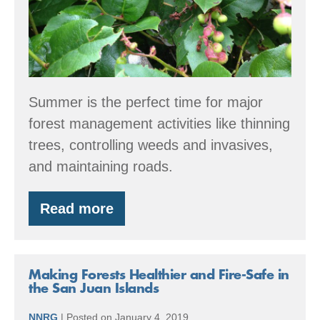
Summer is the perfect time for major
forest management activities like thinning
trees, controlling weeds and invasives,
and maintaining roads.
Read more
Summer
Forest
Stewardship
Tips
Making Forests Healthier and Fire-Safe in
the San Juan Islands
NNRG
|
Posted on
January 4, 2019