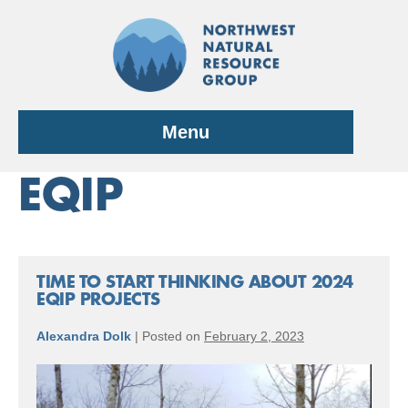
Skip
to
content
Menu
EQIP
TIME TO START THINKING ABOUT 2024
EQIP PROJECTS
Alexandra Dolk
|
Posted on
February 2, 2023
TIME
TO