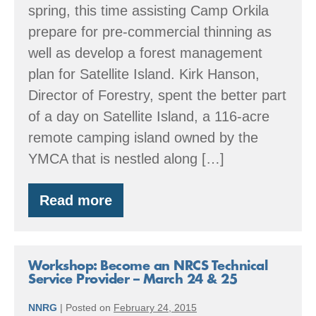
spring, this time assisting Camp Orkila
prepare for pre-commercial thinning as
well as develop a forest management
plan for Satellite Island. Kirk Hanson,
Director of Forestry, spent the better part
of a day on Satellite Island, a 116-acre
remote camping island owned by the
YMCA that is nestled along […]
Read more
Spring
time
in
the
San
Workshop: Become an NRCS Technical
Juans
Service Provider – March 24 & 25
NNRG
|
Posted on
February 24, 2015