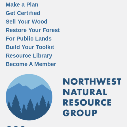
Make a Plan
Get Certified
Sell Your Wood
Restore Your Forest
For Public Lands
Build Your Toolkit
Resource Library
Become A Member