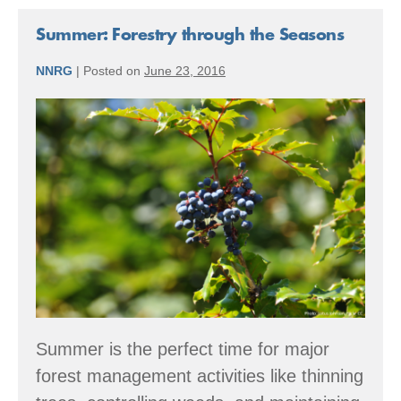
showcases
ecological
Summer: Forestry through the Seasons
forestry
NNRG
|
Posted on
June 23, 2016
Summer:
Forestry
through
the
Seasons
Summer is the perfect time for major
forest management activities like thinning