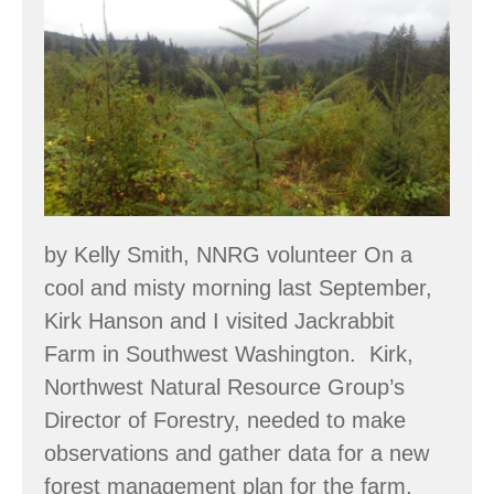
Jackrabbit
Islands
Farm:
Building
a
Food
Forest
System
by Kelly Smith, NNRG volunteer On a
cool and misty morning last September,
Kirk Hanson and I visited Jackrabbit
Farm in Southwest Washington. Kirk,
Northwest Natural Resource Group’s
Director of Forestry, needed to make
observations and gather data for a new
forest management plan for the farm,