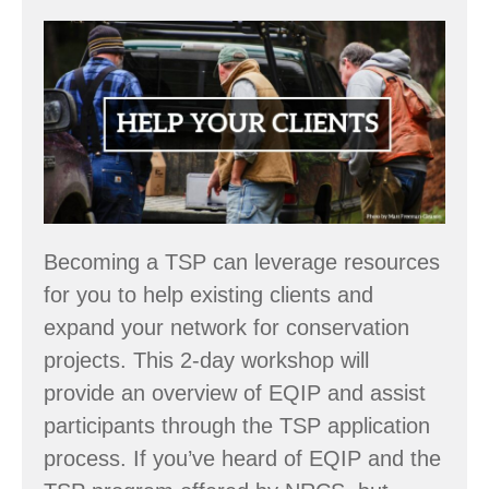
Workshop:
Become
an
NRCS
Technical
Service
Provider
Becoming a TSP can leverage resources
–
for you to help existing clients and
March
expand your network for conservation
24
projects. This 2-day workshop will
&
provide an overview of EQIP and assist
25
participants through the TSP application
process. If you’ve heard of EQIP and the