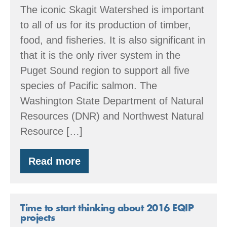
The iconic Skagit Watershed is important
to all of us for its production of timber,
food, and fisheries. It is also significant in
that it is the only river system in the
Puget Sound region to support all five
species of Pacific salmon. The
Washington State Department of Natural
Resources (DNR) and Northwest Natural
Resource […]
Read more
Partnership
in
the
Skagit
Watershed
Time to start thinking about 2016 EQIP
projects