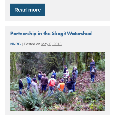
Read more
Special
Announcement:
Funding
Forest
Stewardship
Partnership in the Skagit Watershed
–
Make
NNRG
|
Posted on
May 6, 2015
a
Plan
Partnership
in
the
Skagit
Watershed