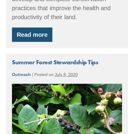
practices that improve the health and
productivity of their land.
Read more
TIME
TO
START
THINKING
ABOUT
Summer Forest Stewardship Tips
2024
EQIP
Outreach
|
Posted on
July 8, 2020
PROJECTS
Summer
Forest
Stewardship
Tips