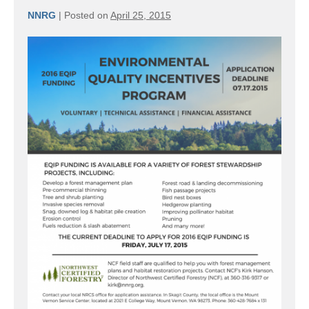
NNRG
|
Posted on
April 25, 2015
Time
to
start
thinking
about
2016
EQIP
projects