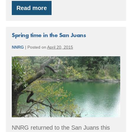
Read more
Time
to
start
thinking
about
Spring time in the San Juans
2016
EQIP
NNRG
|
Posted on
April 20, 2015
projects
Spring
time
in
the
San
Juans
NNRG returned to the San Juans this