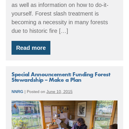
as well as information on how to do-it-
yourself. Forest slash treatment is
becoming a necessity in many forests
due to historic fire […]
Read more
Funding
Fuel
Reduction
and
Forest
Special Announcement: Funding Forest
Health
Stewardship – Make a Plan
Projects
NNRG
|
Posted on
June 10, 2015
Special
Announcement:
Funding