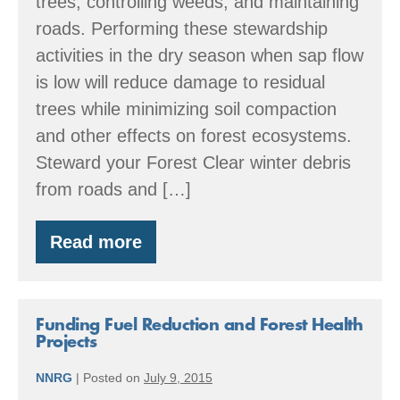
trees, controlling weeds, and maintaining
roads. Performing these stewardship
activities in the dry season when sap flow
is low will reduce damage to residual
trees while minimizing soil compaction
and other effects on forest ecosystems.
Steward your Forest Clear winter debris
from roads and […]
Read more
Summer:
Forestry
through
the
Seasons
Funding Fuel Reduction and Forest Health
Projects
NNRG
|
Posted on
July 9, 2015