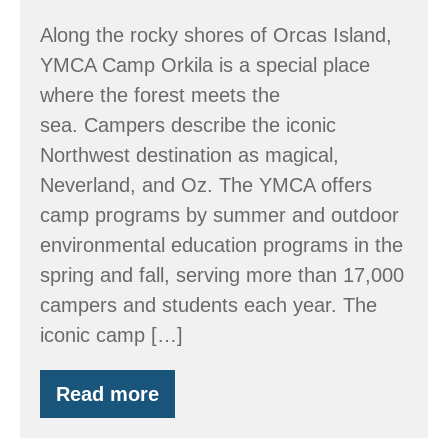
Along the rocky shores of Orcas Island,
YMCA Camp Orkila is a special place
where the forest meets the
sea. Campers describe the iconic
Northwest destination as magical,
Neverland, and Oz. The YMCA offers
camp programs by summer and outdoor
environmental education programs in the
spring and fall, serving more than 17,000
campers and students each year. The
iconic camp […]
Read more
Member
Spotlight:
Orkila