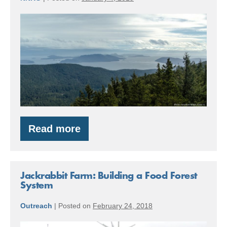
Making
Forests
Healthier
and
Fire-
Safe
in
the
Read more
Making
San
Forests
Healthier
Juan
and
Islands
Fire-
Jackrabbit Farm: Building a Food Forest
Safe
System
in
the
Outreach
|
Posted on
February 24, 2018
San
Juan