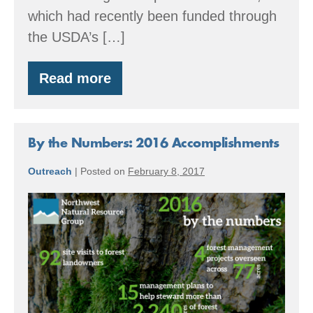
which had recently been funded through
the USDA’s […]
Read more
Jackrabbit
Farm:
Building
a
Food
By the Numbers: 2016 Accomplishments
Forest
System
Outreach
|
Posted on
February 8, 2017
By
the
Numbers:
2016
Accomplishments