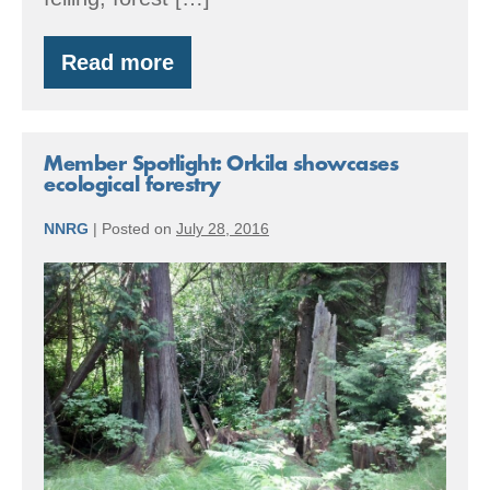
Read more
By
the
Numbers:
2016
Accomplishments
Member Spotlight: Orkila showcases
ecological forestry
NNRG
|
Posted on
July 28, 2016
Member
Spotlight:
Orkila
showcases
ecological
forestry