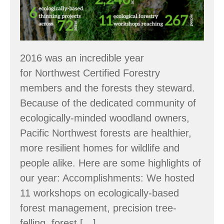
2016 was an incredible year
for Northwest Certified Forestry
members and the forests they steward.
Because of the dedicated community of
ecologically-minded woodland owners,
Pacific Northwest forests are healthier,
more resilient homes for wildlife and
people alike. Here are some highlights of
our year: Accomplishments: We hosted
11 workshops on ecologically-based
forest management, precision tree-
felling, forest […]