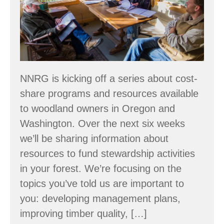
Forest
Stewardship
–
Make
a
Plan
NNRG is kicking off a series about cost-
share programs and resources available
to woodland owners in Oregon and
Washington. Over the next six weeks
we’ll be sharing information about
resources to fund stewardship activities
in your forest. We’re focusing on the
topics you’ve told us are important to
you: developing management plans,
improving timber quality, […]