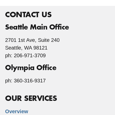
EQIP
CONTACT US
Seattle Main Office
2701 1st Ave, Suite 240
Seattle, WA 98121
ph: 206-971-3709
Olympia Office
ph: 360-316-9317
OUR SERVICES
Overview